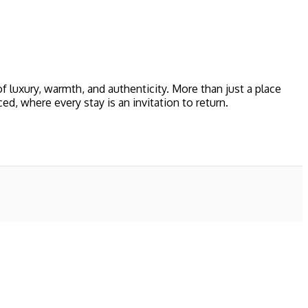
 luxury, warmth, and authenticity. More than just a place
 where every stay is an invitation to return.