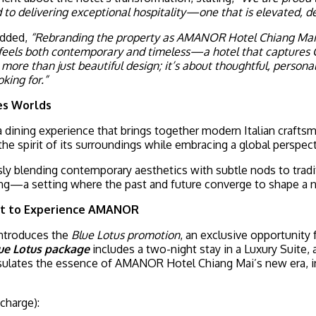
delivering exceptional hospitality—one that is elevated, deta
added,
“Rebranding the property as AMANOR Hotel Chiang Mai m
eels both contemporary and timeless—a hotel that captures Chia
re than just beautiful design; it’s about thoughtful, personal
king for.”
ges Worlds
 a dining experience that brings together modern Italian crafts
the spirit of its surroundings while embracing a global perspect
sly blending contemporary aesthetics with subtle nods to trad
vating—a setting where the past and future converge to shape a
rst to Experience AMANOR
introduces the
Blue Lotus promotion
, an exclusive opportunity 
ue Lotus package
includes a two-night stay in a Luxury Suite,
apsulates the essence of AMANOR Hotel Chiang Mai’s new era, i
 charge):