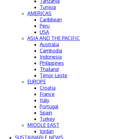
Tanzania
Tunisia
AMERICAS
Caribbean
Peru
USA
ASIA AND THE PACIFIC
Australia
Cambodia
Indonesia
Philippines
Thailand
Timor-Leste
EUROPE
Croatia
France
Italy
Portugal
Spain
Turkey
MIDDLE EAST
Jordan
SUSTAINABLE NEWS