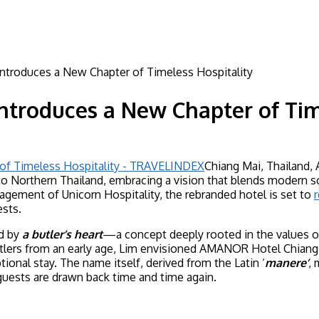
troduces a New Chapter of Timeless Hospitality
troduces a New Chapter of Time
Chiang Mai, Thailand,
o Northern Thailand, embracing a vision that blends modern so
gement of Unicorn Hospitality, the rebranded hotel is set to
r
ests.
ed by
a butler’s heart
—a concept deeply rooted in the values o
tlers from an early age, Lim envisioned AMANOR Hotel Chiang M
ional stay. The name itself, derived from the Latin ‘
manere’
,
uests are drawn back time and time again.