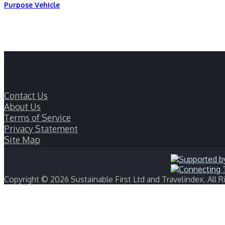
Purpose Vehicle
Contact Us
About Us
Terms of Service
Privacy Statement
Site Map
Copyright © 2026 Sustainable First Ltd and Travelindex. All R
Back
to
top
button