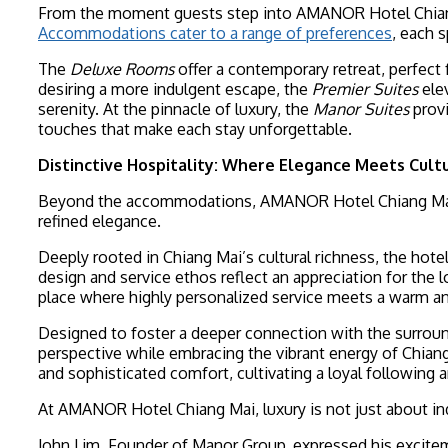
From the moment guests step into AMANOR Hotel Chiang M
Accommodations cater to a range of preferences
, each 
The
Deluxe Rooms
offer a contemporary retreat, perfect
desiring a more indulgent escape, the
Premier Suites
elev
serenity. At the pinnacle of luxury, the
Manor Suites
provi
touches that make each stay unforgettable.
Distinctive Hospitality: Where Elegance Meets Cult
Beyond the accommodations, AMANOR Hotel Chiang Mai’s 
refined elegance.
Deeply rooted in Chiang Mai’s cultural richness, the hot
design and service ethos reflect an appreciation for the l
place where highly personalized service meets a warm an
Designed to foster a deeper connection with the surround
perspective while embracing the vibrant energy of Chiang M
and sophisticated comfort, cultivating a loyal following 
At AMANOR Hotel Chiang Mai, luxury is not just about ind
John Lim, Founder of Manor Group, expressed his excitem