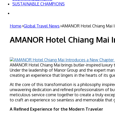
SUSTAINABLE CHAMPIONS
Search
for
Home
>
Global Travel News
>
AMANOR Hotel Chiang Mai In
AMANOR Hotel Chiang Mai In
AMANOR Hotel Chiang Mai brings butler-inspired luxury t
Under the leadership of Manor Group and the expert mana
creating an experience that lingers in the hearts of its gu
At the core of this transformation is a philosophy inspir
unwavering dedication and refined professionalism of bu
meticulous service come together to create a truly except
to craft an experience so seamless and memorable that g
A Refined Experience for the Modern Traveler