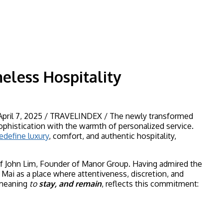
less Hospitality
 April 7, 2025 / TRAVELINDEX / The newly transformed
phistication with the warmth of personalized service.
edefine luxury
, comfort, and authentic hospitality,
f John Lim, Founder of Manor Group. Having admired the
ai as a place where attentiveness, discretion, and
 meaning
to
stay, and remain
, reflects this commitment: