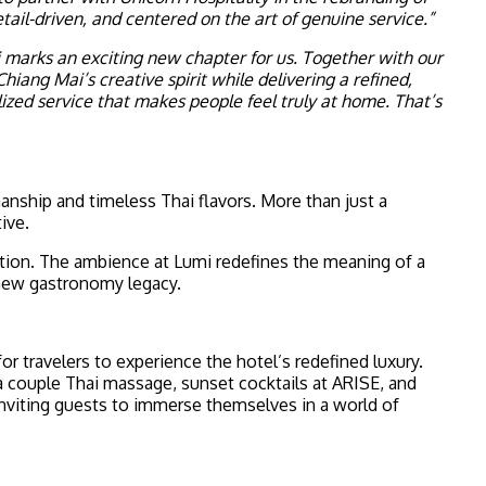
il-driven, and centered on the art of genuine service.”
arks an exciting new chapter for us. Together with our
ng Mai’s creative spirit while delivering a refined,
ized service that makes people feel truly at home. That’s
manship and timeless Thai flavors. More than just a
ive.
ition. The ambience at Lumi redefines the meaning of a
 new gastronomy legacy.
for travelers to experience the hotel’s redefined luxury.
 a couple Thai massage, sunset cocktails at ARISE, and
nviting guests to immerse themselves in a world of