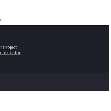
n
r Project
ontributor
s