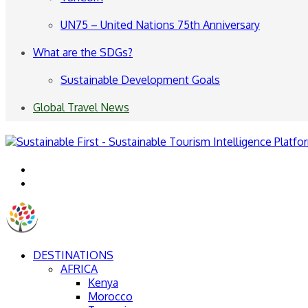
UN75 – United Nations 75th Anniversary
What are the SDGs?
Sustainable Development Goals
Global Travel News
Menu
Search
for
DESTINATIONS
AFRICA
Kenya
Morocco