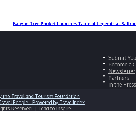
Banyan Tree Phuket Launches Table of Legends at Saffro
Facebook
Submit You
Twitter
Become a C
LinkedIn
Newsletter
YouTube
Partners
Instagram
In the Pres
ights Reserved | Lead to Inspire.