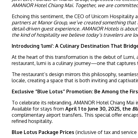
AMANOR Hotel Chiang Mai. Together, we are committed to 
Echoing this sentiment, the CEO of Unicorn Hospitality 
partners at Manor Group, we’ve created something that f
detail-driven guest experience. AMANOR Hotels is about mo
the kind of hospitality we believe today’s travelers are loo
Introducing ‘lumi’: A Culinary Destination That Brid
At the heart of this transformation is the debut of Lumi,
restaurant, lumi is a culinary journey—one that captures 
The restaurant’s design mirrors this philosophy, seamles
locale, creating a space that is both inviting and capti
Exclusive “Blue Lotus” Promotion: Be Among the Fi
To celebrate its rebranding, AMANOR Hotel Chiang Mai 
Available for stays from
April 1 to June 30, 2025, the
Bl
complimentary airport transfers. This special offer enc
refined hospitality.
Blue Lotus Package Prices
(inclusive of tax and service