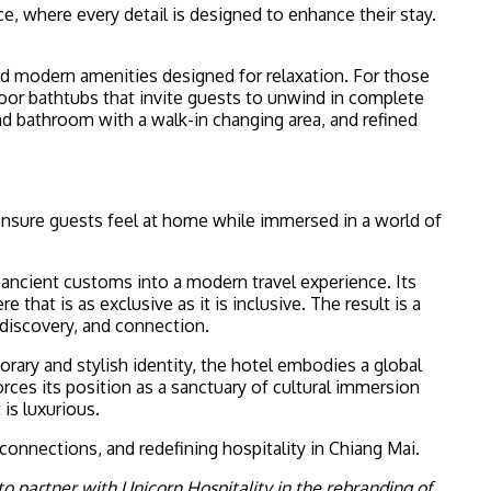
where every detail is designed to enhance their stay.
and modern amenities designed for relaxation. For those
oor bathtubs that invite guests to unwind in complete
and bathroom with a walk-in changing area, and refined
sure guests feel at home while immersed in a world of
 ancient customs into a modern travel experience. Its
hat is as exclusive as it is inclusive. The result is a
 discovery, and connection.
rary and stylish identity, the hotel embodies a global
orces its position as a sanctuary of cultural immersion
is luxurious.
connections, and redefining hospitality in Chiang Mai.
o partner with Unicorn Hospitality in the rebranding of