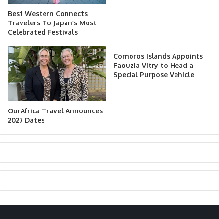
Best Western Connects
Travelers To Japan’s Most
Celebrated Festivals
Comoros Islands Appoints
Faouzia Vitry to Head a
Special Purpose Vehicle
OurAfrica Travel Announces
2027 Dates