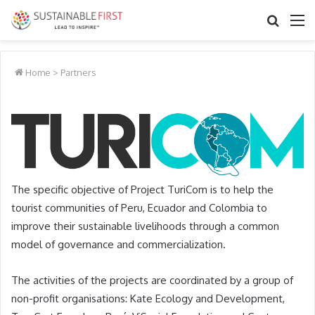
Search
M
for
Home
>
Partners
The specific objective of Project TuriCom is to help the
tourist communities of Peru, Ecuador and Colombia to
improve their sustainable livelihoods through a common
model of governance and commercialization.
The activities of the projects are coordinated by a group of
non-profit organisations:
Kate Ecology and Development
,