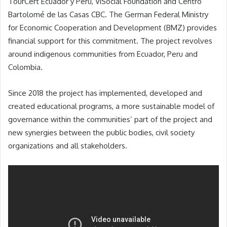
TourCert
Ecuador y Perú, ViSocial Foundation and Centro
Bartolomé de las Casas CBC. The German Federal Ministry
for Economic Cooperation and Development (BMZ)
provides
financial support for this commitment. The project revolves
around indigenous communities from Ecuador, Peru and
Colombia.
Since 2018 the project has implemented, developed and
created educational programs, a more sustainable model of
governance within the communities’ part of the project and
new synergies between the public bodies, civil society
organizations and all stakeholders.