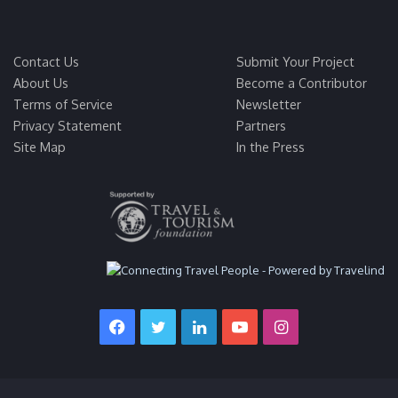
Contact Us
Submit Your Project
About Us
Become a Contributor
Terms of Service
Newsletter
Privacy Statement
Partners
Site Map
In the Press
Facebook
Twitter
LinkedIn
YouTube
Instagram