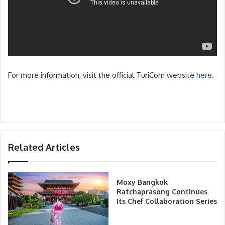
For more information, visit the official TuriCom website
here
.
Related Articles
Moxy Bangkok
Ratchaprasong Continues
Its Chef Collaboration Series