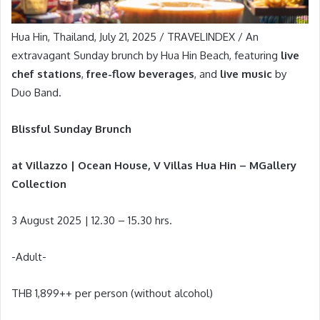
Hua Hin, Thailand, July 21, 2025 / TRAVELINDEX / An
extravagant Sunday brunch by Hua Hin Beach, featuring
live
chef stations
,
free-flow beverages
, and
live music
by
Duo Band.
Blissful Sunday Brunch
at Villazzo | Ocean House, V Villas Hua Hin – MGallery
Collection
3 August 2025 | 12.30 – 15.30 hrs.
-Adult-
THB 1,899++ per person (without alcohol)