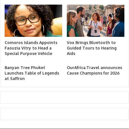
Comoros Islands Appoints
Vox Brings Bluetooth to
Faouzia Vitry to Head a
Guided Tours to Hearing
Special Purpose Vehicle
Aids
Banyan Tree Phuket
OurAfrica.Travel announces
Launches Table of Legends
Cause Champions for 2026
at Saffron