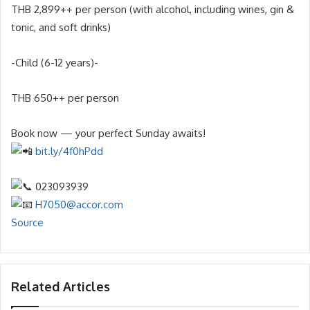
THB 2,899++ per person (with alcohol, including wines, gin &
tonic, and soft drinks)
-Child (6-12 years)-
THB 650++ per person
Book now — your perfect Sunday awaits!
bit.ly/4f0hPdd
023093939
H7050@accor.com
Source
Related Articles