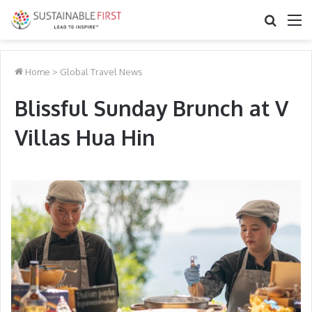
Search
M
for
Home
>
Global Travel News
Blissful Sunday Brunch at V
Villas Hua Hin