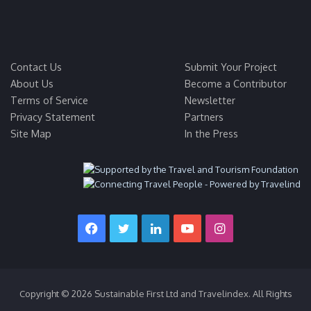
Contact Us
Submit Your Project
About Us
Become a Contributor
Terms of Service
Newsletter
Privacy Statement
Partners
Site Map
In the Press
Facebook
Twitter
LinkedIn
YouTube
Instagram
Copyright © 2026 Sustainable First Ltd and Travelindex. All Rights