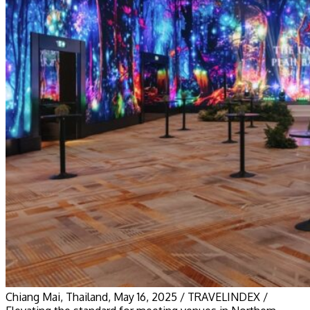
Chiang Mai, Thailand, May 16, 2025 / TRAVELINDEX /