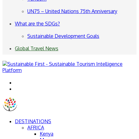
UN75 – United Nations 75th Anniversary
What are the SDGs?
Sustainable Development Goals
Global Travel News
Menu
Search
for
DESTINATIONS
AFRICA
Kenya