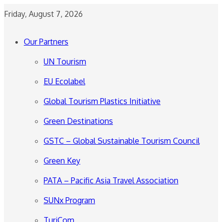
Friday, August 7, 2026
Our Partners
UN Tourism
EU Ecolabel
Global Tourism Plastics Initiative
Green Destinations
GSTC – Global Sustainable Tourism Council
Green Key
PATA – Pacific Asia Travel Association
SUNx Program
TuriCom