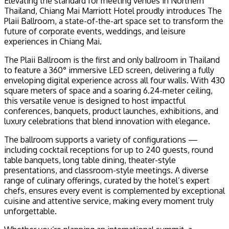
Elevating the standard for meeting venues in Northern
Thailand, Chiang Mai Marriott Hotel proudly introduces The
Plaii Ballroom, a state-of-the-art space set to transform the
future of corporate events, weddings, and leisure
experiences in Chiang Mai.
The Plaii Ballroom is the first and only ballroom in Thailand
to feature a 360° immersive LED screen, delivering a fully
enveloping digital experience across all four walls. With 430
square meters of space and a soaring 6.24-meter ceiling,
this versatile venue is designed to host impactful
conferences, banquets, product launches, exhibitions, and
luxury celebrations that blend innovation with elegance.
The ballroom supports a variety of configurations —
including cocktail receptions for up to 240 guests, round
table banquets, long table dining, theater-style
presentations, and classroom-style meetings. A diverse
range of culinary offerings, curated by the hotel’s expert
chefs, ensures every event is complemented by exceptional
cuisine and attentive service, making every moment truly
unforgettable.