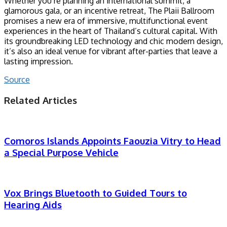
Whether you’re planning an international summit, a
glamorous gala, or an incentive retreat, The Plaii Ballroom
promises a new era of immersive, multifunctional event
experiences in the heart of Thailand’s cultural capital. With
its groundbreaking LED technology and chic modern design,
it’s also an ideal venue for vibrant after-parties that leave a
lasting impression.
Source
Related Articles
Comoros Islands Appoints Faouzia Vitry to Head
a Special Purpose Vehicle
Vox Brings Bluetooth to Guided Tours to
Hearing Aids