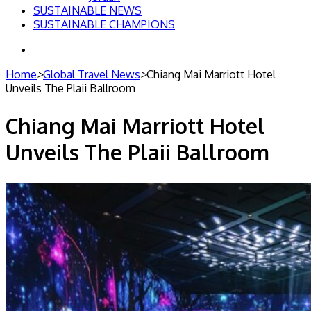
SUSTAINABLE NEWS
SUSTAINABLE CHAMPIONS
Search
for
Home
>
Global Travel News
>
Chiang Mai Marriott Hotel
Unveils The Plaii Ballroom
Chiang Mai Marriott Hotel
Unveils The Plaii Ballroom