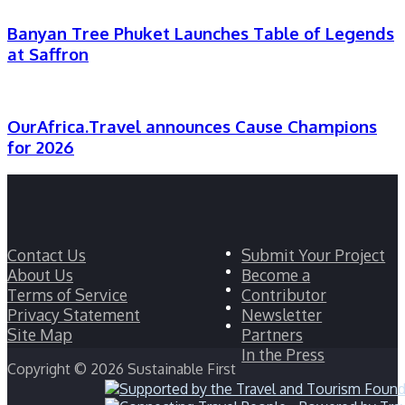
Banyan Tree Phuket Launches Table of Legends
at Saffron
OurAfrica.Travel announces Cause Champions
for 2026
Facebook
Contact Us
Submit Your Project
Twitter
About Us
Become a
LinkedIn
Terms of Service
Contributor
YouTube
Privacy Statement
Newsletter
Instagram
Site Map
Partners
In the Press
Copyright © 2026 Sustainable First