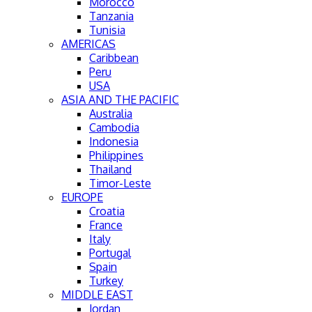
Morocco
Tanzania
Tunisia
AMERICAS
Caribbean
Peru
USA
ASIA AND THE PACIFIC
Australia
Cambodia
Indonesia
Philippines
Thailand
Timor-Leste
EUROPE
Croatia
France
Italy
Portugal
Spain
Turkey
MIDDLE EAST
Jordan