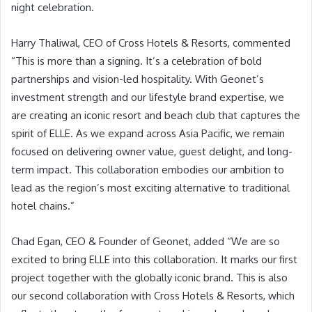
night celebration.
Harry Thaliwal, CEO of Cross Hotels & Resorts, commented
“This is more than a signing. It’s a celebration of bold
partnerships and vision-led hospitality. With Geonet’s
investment strength and our lifestyle brand expertise, we
are creating an iconic resort and beach club that captures the
spirit of ELLE. As we expand across Asia Pacific, we remain
focused on delivering owner value, guest delight, and long-
term impact. This collaboration embodies our ambition to
lead as the region’s most exciting alternative to traditional
hotel chains.”
Chad Egan, CEO & Founder of Geonet, added “We are so
excited to bring ELLE into this collaboration. It marks our first
project together with the globally iconic brand. This is also
our second collaboration with Cross Hotels & Resorts, which