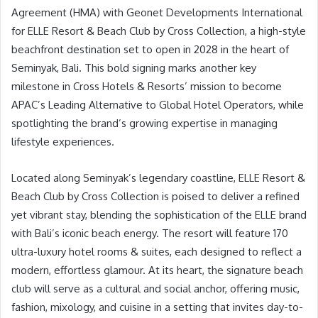
Agreement (HMA) with Geonet Developments International
for ELLE Resort & Beach Club by Cross Collection, a high-style
beachfront destination set to open in 2028 in the heart of
Seminyak, Bali. This bold signing marks another key
milestone in Cross Hotels & Resorts’ mission to become
APAC’s Leading Alternative to Global Hotel Operators, while
spotlighting the brand’s growing expertise in managing
lifestyle experiences.
Located along Seminyak’s legendary coastline, ELLE Resort &
Beach Club by Cross Collection is poised to deliver a refined
yet vibrant stay, blending the sophistication of the ELLE brand
with Bali’s iconic beach energy. The resort will feature 170
ultra-luxury hotel rooms & suites, each designed to reflect a
modern, effortless glamour. At its heart, the signature beach
club will serve as a cultural and social anchor, offering music,
fashion, mixology, and cuisine in a setting that invites day-to-