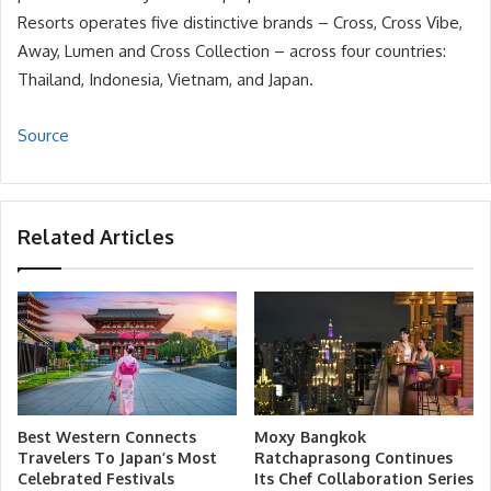
Resorts operates five distinctive brands – Cross, Cross Vibe,
Away, Lumen and Cross Collection – across four countries:
Thailand, Indonesia, Vietnam, and Japan.
Source
Related Articles
Best Western Connects
Moxy Bangkok
Travelers To Japan’s Most
Ratchaprasong Continues
Celebrated Festivals
Its Chef Collaboration Series