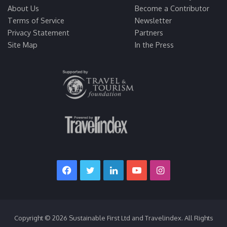
About Us
Become a Contributor
Terms of Service
Newsletter
Privacy Statement
Partners
Site Map
In the Press
Facebook
Twitter
LinkedIn
YouTube
Instagram
Copyright © 2026 Sustainable First Ltd and Travelindex. All Rights