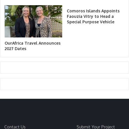
Comoros Islands Appoints
Faouzia Vitry to Head a
Special Purpose Vehicle
OurAfrica Travel Announces
2027 Dates
Contact Us
Submit Your Project