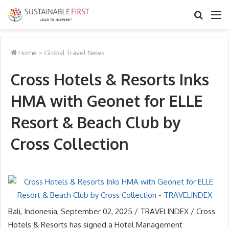
Search
M
for
Home
>
Global Travel News
Cross Hotels & Resorts Inks
HMA with Geonet for ELLE
Resort & Beach Club by
Cross Collection
Bali, Indonesia, September 02, 2025 / TRAVELINDEX / Cross
Hotels & Resorts has signed a Hotel Management