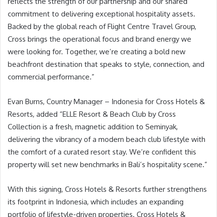
reflects the strength of our partnership and our shared
commitment to delivering exceptional hospitality assets.
Backed by the global reach of Flight Centre Travel Group,
Cross brings the operational focus and brand energy we
were looking for. Together, we’re creating a bold new
beachfront destination that speaks to style, connection, and
commercial performance.”
Evan Burns, Country Manager – Indonesia for Cross Hotels &
Resorts, added “ELLE Resort & Beach Club by Cross
Collection is a fresh, magnetic addition to Seminyak,
delivering the vibrancy of a modern beach club lifestyle with
the comfort of a curated resort stay. We’re confident this
property will set new benchmarks in Bali’s hospitality scene.”
With this signing, Cross Hotels & Resorts further strengthens
its footprint in Indonesia, which includes an expanding
portfolio of lifestyle-driven properties. Cross Hotels &