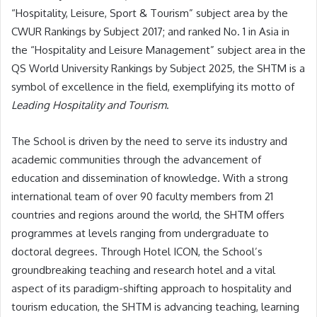
“Hospitality, Leisure, Sport & Tourism” subject area by the
CWUR Rankings by Subject 2017; and ranked No. 1 in Asia in
the “Hospitality and Leisure Management” subject area in the
QS World University Rankings by Subject 2025, the SHTM is a
symbol of excellence in the field, exemplifying its motto of
Leading Hospitality and Tourism
.
The School is driven by the need to serve its industry and
academic communities through the advancement of
education and dissemination of knowledge. With a strong
international team of over 90 faculty members from 21
countries and regions around the world, the SHTM offers
programmes at levels ranging from undergraduate to
doctoral degrees. Through Hotel ICON, the School’s
groundbreaking teaching and research hotel and a vital
aspect of its paradigm-shifting approach to hospitality and
tourism education, the SHTM is advancing teaching, learning