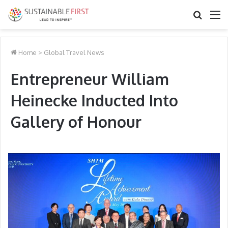
Search
M
for
Home
>
Global Travel News
Entrepreneur William
Heinecke Inducted Into
Gallery of Honour