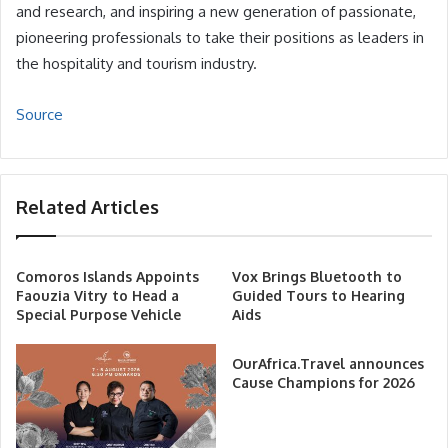
and research, and inspiring a new generation of passionate,
pioneering professionals to take their positions as leaders in
the hospitality and tourism industry.
Source
Related Articles
Comoros Islands Appoints
Vox Brings Bluetooth to
Faouzia Vitry to Head a
Guided Tours to Hearing
Special Purpose Vehicle
Aids
OurAfrica.Travel announces
Cause Champions for 2026