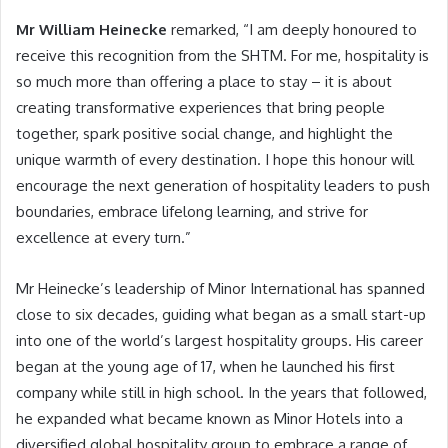
Mr William Heinecke
remarked, “I am deeply honoured to
receive this recognition from the SHTM. For me, hospitality is
so much more than offering a place to stay – it is about
creating transformative experiences that bring people
together, spark positive social change, and highlight the
unique warmth of every destination. I hope this honour will
encourage the next generation of hospitality leaders to push
boundaries, embrace lifelong learning, and strive for
excellence at every turn.”
Mr Heinecke’s leadership of Minor International has spanned
close to six decades, guiding what began as a small start-up
into one of the world’s largest hospitality groups. His career
began at the young age of 17, when he launched his first
company while still in high school. In the years that followed,
he expanded what became known as Minor Hotels into a
diversified global hospitality group to embrace a range of