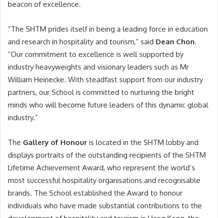
beacon of excellence.
“The SHTM prides itself in being a leading force in education
and research in hospitality and tourism,” said
Dean Chon
.
“Our commitment to excellence is well supported by
industry heavyweights and visionary leaders such as Mr
William Heinecke. With steadfast support from our industry
partners, our School is committed to nurturing the bright
minds who will become future leaders of this dynamic global
industry.”
The
Gallery of Honour
is located in the SHTM lobby and
displays portraits of the outstanding recipients of the SHTM
Lifetime Achievement Award, who represent the world’s
most successful hospitality organisations and recognisable
brands. The School established the Award to honour
individuals who have made substantial contributions to the