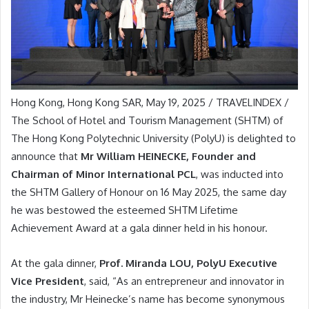
Hong Kong, Hong Kong SAR, May 19, 2025 / TRAVELINDEX /
The School of Hotel and Tourism Management (SHTM) of
The Hong Kong Polytechnic University (PolyU) is delighted to
announce that
Mr William HEINECKE, Founder and
Chairman of Minor International PCL
, was inducted into
the SHTM Gallery of Honour on 16 May 2025, the same day
he was bestowed the esteemed SHTM Lifetime
Achievement Award at a gala dinner held in his honour.
At the gala dinner,
Prof. Miranda LOU, PolyU Executive
Vice President
, said, “As an entrepreneur and innovator in
the industry, Mr Heinecke’s name has become synonymous