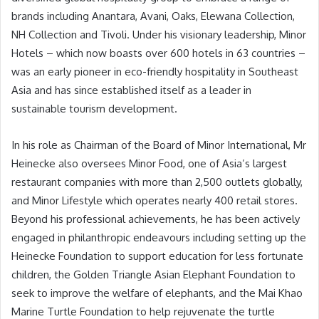
brands including Anantara, Avani, Oaks, Elewana Collection,
NH Collection and Tivoli. Under his visionary leadership, Minor
Hotels – which now boasts over 600 hotels in 63 countries –
was an early pioneer in eco-friendly hospitality in Southeast
Asia and has since established itself as a leader in
sustainable tourism development.
In his role as Chairman of the Board of Minor International, Mr
Heinecke also oversees Minor Food, one of Asia’s largest
restaurant companies with more than 2,500 outlets globally,
and Minor Lifestyle which operates nearly 400 retail stores.
Beyond his professional achievements, he has been actively
engaged in philanthropic endeavours including setting up the
Heinecke Foundation to support education for less fortunate
children, the Golden Triangle Asian Elephant Foundation to
seek to improve the welfare of elephants, and the Mai Khao
Marine Turtle Foundation to help rejuvenate the turtle