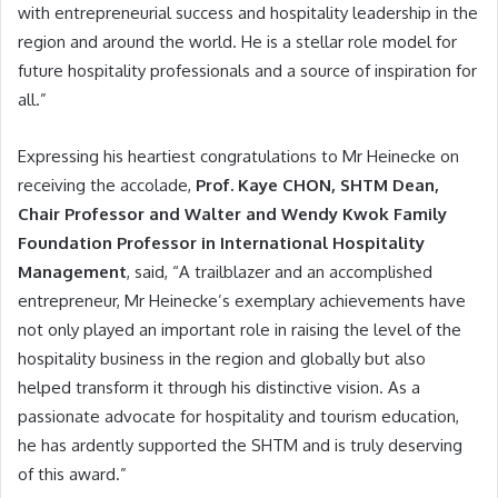
with entrepreneurial success and hospitality leadership in the
region and around the world. He is a stellar role model for
future hospitality professionals and a source of inspiration for
all.”
Expressing his heartiest congratulations to Mr Heinecke on
receiving the accolade,
Prof. Kaye CHON, SHTM Dean,
Chair Professor and Walter and Wendy Kwok Family
Foundation Professor in International Hospitality
Management
, said, “A trailblazer and an accomplished
entrepreneur, Mr Heinecke’s exemplary achievements have
not only played an important role in raising the level of the
hospitality business in the region and globally but also
helped transform it through his distinctive vision. As a
passionate advocate for hospitality and tourism education,
he has ardently supported the SHTM and is truly deserving
of this award.”