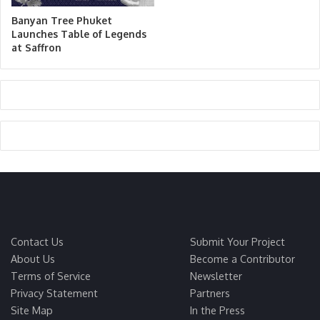
Banyan Tree Phuket
Launches Table of Legends
at Saffron
Contact Us
Submit Your Project
About Us
Become a Contributor
Terms of Service
Newsletter
Privacy Statement
Partners
Site Map
In the Press