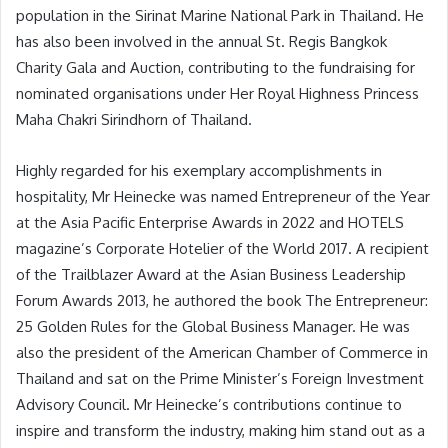
population in the Sirinat Marine National Park in Thailand. He
has also been involved in the annual St. Regis Bangkok
Charity Gala and Auction, contributing to the fundraising for
nominated organisations under Her Royal Highness Princess
Maha Chakri Sirindhorn of Thailand.
Highly regarded for his exemplary accomplishments in
hospitality, Mr Heinecke was named Entrepreneur of the Year
at the Asia Pacific Enterprise Awards in 2022 and HOTELS
magazine’s Corporate Hotelier of the World 2017. A recipient
of the Trailblazer Award at the Asian Business Leadership
Forum Awards 2013, he authored the book The Entrepreneur:
25 Golden Rules for the Global Business Manager. He was
also the president of the American Chamber of Commerce in
Thailand and sat on the Prime Minister’s Foreign Investment
Advisory Council. Mr Heinecke’s contributions continue to
inspire and transform the industry, making him stand out as a