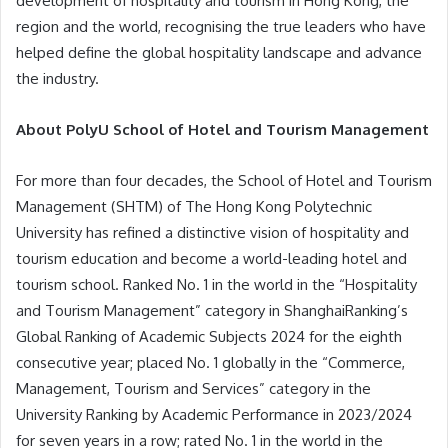
development of hospitality and tourism in Hong Kong, the
region and the world, recognising the true leaders who have
helped define the global hospitality landscape and advance
the industry.
About PolyU School of Hotel and Tourism Management
For more than four decades, the School of Hotel and Tourism
Management (SHTM) of The Hong Kong Polytechnic
University has refined a distinctive vision of hospitality and
tourism education and become a world-leading hotel and
tourism school. Ranked No. 1 in the world in the “Hospitality
and Tourism Management” category in ShanghaiRanking’s
Global Ranking of Academic Subjects 2024 for the eighth
consecutive year; placed No. 1 globally in the “Commerce,
Management, Tourism and Services” category in the
University Ranking by Academic Performance in 2023/2024
for seven years in a row; rated No. 1 in the world in the