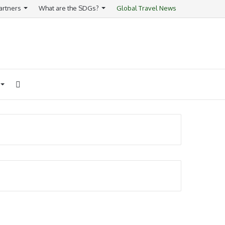
artners
What are the SDGs?
Global Travel News
Search
for