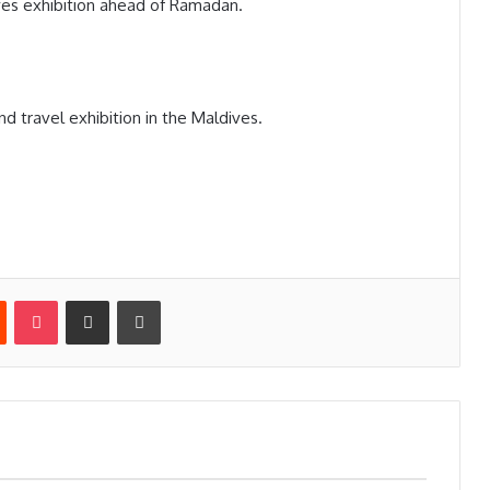
es exhibition ahead of Ramadan.
d travel exhibition in the Maldives.
st
Reddit
Pocket
Share via Email
Print