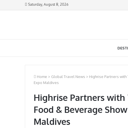
Saturday, August 8, 2026
DEST
Home
>
Global Travel News
>
Highrise Partners wit
Expo Maldives
Highrise Partners with
Food & Beverage Show
Maldives