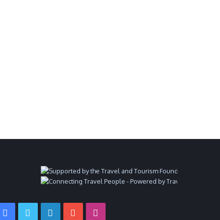
Facebook
Twitter
LinkedIn
YouTube
Instagram