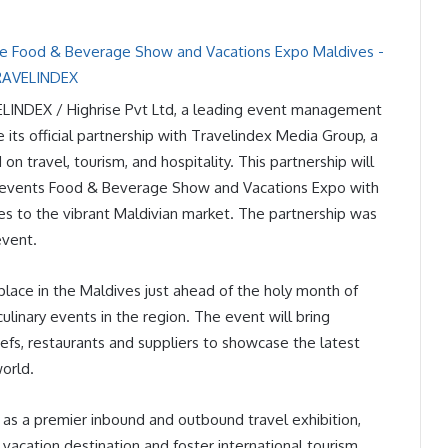
ELINDEX / Highrise Pvt Ltd, a leading event management
ts official partnership with Travelindex Media Group, a
 travel, tourism, and hospitality. This partnership will
 events Food & Beverage Show and Vacations Expo with
es to the vibrant Maldivian market. The partnership was
event.
ace in the Maldives just ahead of the holy month of
ulinary events in the region. The event will bring
efs, restaurants and suppliers to showcase the latest
world.
d as a premier inbound and outbound travel exhibition,
vacation destination and foster international tourism