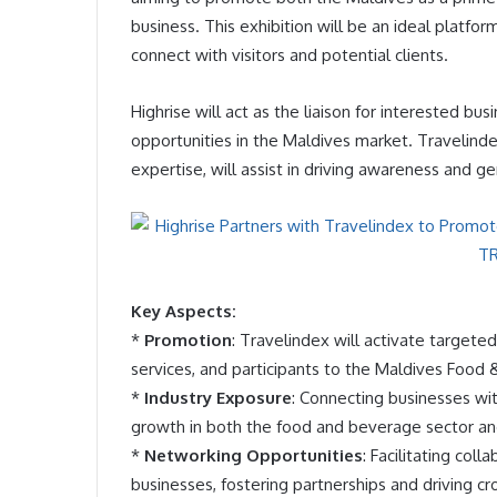
business. This exhibition will be an ideal platfor
connect with visitors and potential clients.
Highrise will act as the liaison for interested b
opportunities in the Maldives market. Travelinde
expertise, will assist in driving awareness and 
Key Aspects:
*
Promotion
: Travelindex will activate targete
services, and participants to the Maldives Foo
*
Industry Exposure
: Connecting businesses wi
growth in both the food and beverage sector and
*
Networking Opportunities
: Facilitating col
businesses, fostering partnerships and driving c