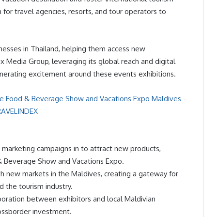
m for travel agencies, resorts, and tour operators to
usinesses in Thailand, helping them access new
x Media Group, leveraging its global reach and digital
generating excitement around these events exhibitions.
d marketing campaigns in to attract new products,
d & Beverage Show and Vacations Expo.
th new markets in the Maldives, creating a gateway for
 the tourism industry.
laboration between exhibitors and local Maldivian
rossborder investment.