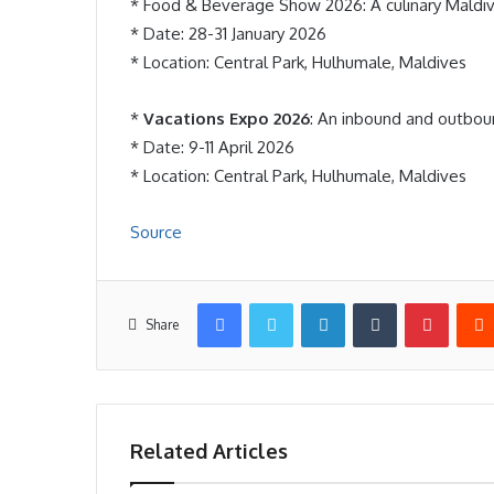
* Food & Beverage Show 2026: A culinary Maldiv
* Date: 28-31 January 2026
* Location: Central Park, Hulhumale, Maldives
*
Vacations Expo 2026
: An inbound and outboun
* Date: 9-11 April 2026
* Location: Central Park, Hulhumale, Maldives
Source
Facebook
Twitter
LinkedIn
Tumblr
Pintere
Share
Related Articles