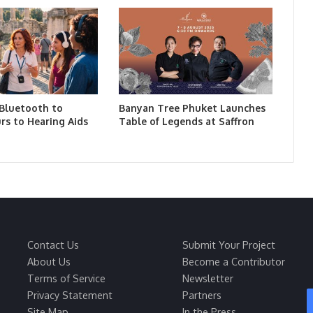
 Bluetooth to
Banyan Tree Phuket Launches
rs to Hearing Aids
Table of Legends at Saffron
Contact Us
Submit Your Project
About Us
Become a Contributor
Terms of Service
Newsletter
Privacy Statement
Partners
Site Map
In the Press