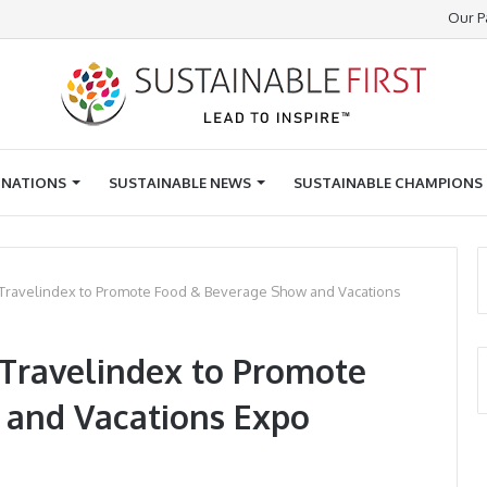
Our P
INATIONS
SUSTAINABLE NEWS
SUSTAINABLE CHAMPIONS
h Travelindex to Promote Food & Beverage Show and Vacations
 Travelindex to Promote
 and Vacations Expo