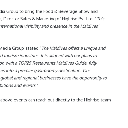
edia Group to bring the Food & Beverage Show and
, Director Sales & Marketing of Highrise Pvt Ltd. “
This
international visibility and presence in the Maldives’
Media Group, stated “
The Maldives offers a unique and
tourism industries. It is aligned with our plans to
on with a TOP25 Restaurants Maldives Guide, fully
ives into a premier gastronomy destination. Our
t global and regional businesses have the opportunity to
ibitions and events.
”
e above events can reach out directly to the Highrise team