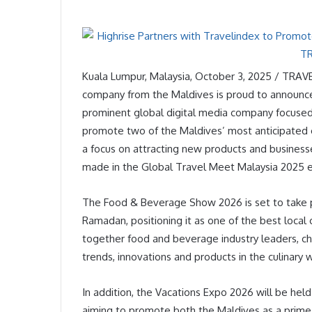
Kuala Lumpur, Malaysia, October 3, 2025 / TRAV
company from the Maldives is proud to announce i
prominent global digital media company focused on
promote two of the Maldives’ most anticipated
a focus on attracting new products and business
made in the Global Travel Meet Malaysia 2025 
The Food & Beverage Show 2026 is set to take pl
Ramadan, positioning it as one of the best local c
together food and beverage industry leaders, ch
trends, innovations and products in the culinary 
In addition, the Vacations Expo 2026 will be hel
aiming to promote both the Maldives as a prime 