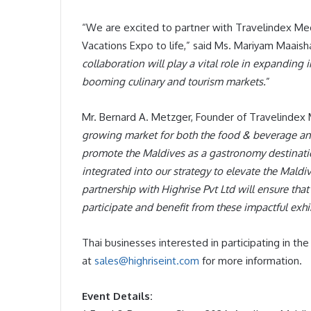
“We are excited to partner with Travelindex M
Vacations Expo to life,” said Ms. Mariyam Maaisha
collaboration will play a vital role in expanding 
booming culinary and tourism markets.
”
Mr. Bernard A. Metzger, Founder of Travelindex 
growing market for both the food & beverage and 
promote the Maldives as a gastronomy destinati
integrated into our strategy to elevate the Mald
partnership with Highrise Pvt Ltd will ensure tha
participate and benefit from these impactful exh
Thai businesses interested in participating in th
at
sales@highriseint.com
for more information.
Event Details: