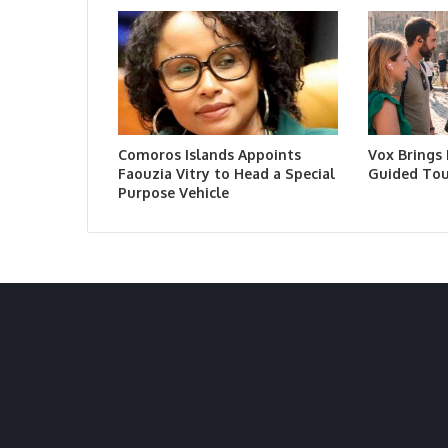
Comoros Islands Appoints
Vox Brings
Faouzia Vitry to Head a Special
Guided Tou
Purpose Vehicle