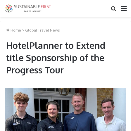
Search
M
for
Home
>
Global Travel News
HotelPlanner to Extend
title Sponsorship of the
Progress Tour