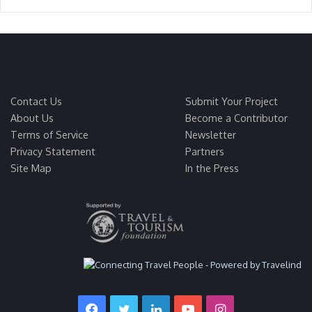
Contact Us
Submit Your Project
About Us
Become a Contributor
Terms of Service
Newsletter
Privacy Statement
Partners
Site Map
In the Press
Facebook
Twitter
LinkedIn
YouTube
Instagram