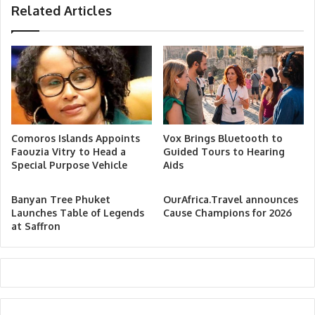
Related Articles
Comoros Islands Appoints
Vox Brings Bluetooth to
Faouzia Vitry to Head a
Guided Tours to Hearing
Special Purpose Vehicle
Aids
Banyan Tree Phuket
OurAfrica.Travel announces
Launches Table of Legends
Cause Champions for 2026
at Saffron