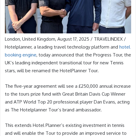
London, United Kingdom, August 17, 2025 / TRAVELINDEX /
Hotelplanner, a leading travel technology platform and
hotel
booking engine
, today announced that the Progress Tour, the
UK’s leading independent transitional tour for new Tennis
stars, will be renamed the HotelPlanner Tour.
The five-year agreement will see a £250,000 annual increase
to the tours prize fund with Great Britain Davis Cup Winner
and ATP World Top 20 professional player Dan Evans, acting
as The Hotelplanner Tour’s brand ambassador.
This extends Hotel Planner’s existing investment in tennis
and will enable the Tour to provide an improved service to