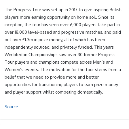
The Progress Tour was set up in 2017 to give aspiring British
players more earning opportunity on home soil. Since its
inception, the tour has seen over 6,000 players take part in
over 18,000 level-based and progressive matches, and paid
out over £1.3m in prize money, all of which has been
independently sourced, and privately funded. This years
Wimbledon Championships saw over 30 former Progress
Tour players and champions compete across Men’s and
Women’s events. The motivation for the tour stems from a
belief that we need to provide more and better
opportunities for transitioning players to earn prize money
and player support whilst competing domestically.
Source