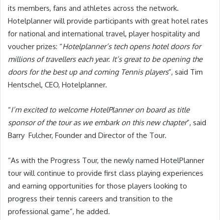
its members, fans and athletes across the network.
Hotelplanner will provide participants with great hotel rates
for national and international travel, player hospitality and
voucher prizes: “
Hotelplanner’s tech opens hotel doors for
millions of travellers each year. It’s great to be opening the
doors for the best up and coming Tennis players
”, said Tim
Hentschel, CEO, Hotelplanner.
“
I’m excited to welcome HotelPlanner on board as title
sponsor of the tour as we embark on this new chapter
”, said
Barry Fulcher, Founder and Director of the Tour.
“As with the Progress Tour, the newly named HotelPlanner
tour will continue to provide first class playing experiences
and earning opportunities for those players looking to
progress their tennis careers and transition to the
professional game”, he added.