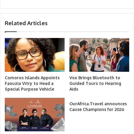
Related Articles
Comoros Islands Appoints
Vox Brings Bluetooth to
Faouzia Vitry to Head a
Guided Tours to Hearing
Special Purpose Vehicle
Aids
OurAfrica.Travel announces
Cause Champions for 2026