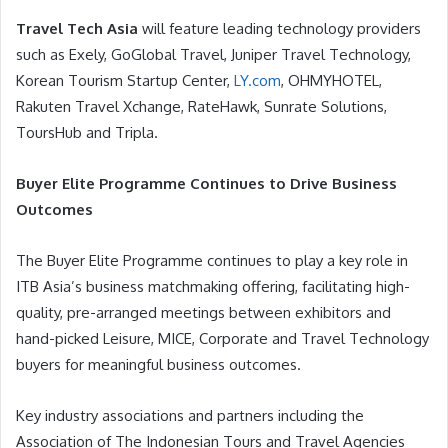
Travel Tech Asia
will feature leading technology providers
such as Exely, GoGlobal Travel, Juniper Travel Technology,
Korean Tourism Startup Center,
LY.com
, OHMYHOTEL,
Rakuten Travel Xchange, RateHawk, Sunrate Solutions,
ToursHub and Tripla.
Buyer Elite Programme Continues to Drive Business
Outcomes
The Buyer Elite Programme continues to play a key role in
ITB Asia’s business matchmaking offering, facilitating high-
quality, pre-arranged meetings between exhibitors and
hand-picked Leisure, MICE, Corporate and Travel Technology
buyers for meaningful business outcomes.
Key industry associations and partners including the
Association of The Indonesian Tours and Travel Agencies