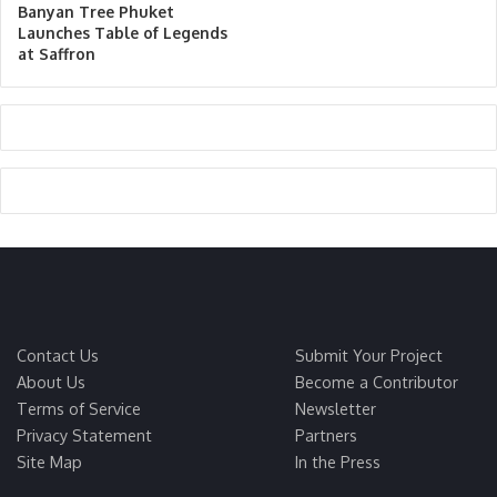
Banyan Tree Phuket
Launches Table of Legends
at Saffron
Contact Us
Submit Your Project
About Us
Become a Contributor
Terms of Service
Newsletter
Privacy Statement
Partners
Site Map
In the Press