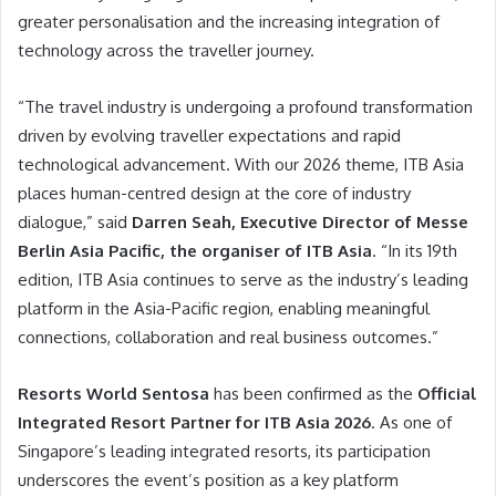
greater personalisation and the increasing integration of
technology across the traveller journey.
“The travel industry is undergoing a profound transformation
driven by evolving traveller expectations and rapid
technological advancement. With our 2026 theme, ITB Asia
places human-centred design at the core of industry
dialogue,” said
Darren Seah, Executive Director of Messe
Berlin Asia Pacific, the organiser of ITB Asia
. “In its 19th
edition, ITB Asia continues to serve as the industry’s leading
platform in the Asia-Pacific region, enabling meaningful
connections, collaboration and real business outcomes.”
Resorts World Sentosa
has been confirmed as the
Official
Integrated Resort Partner for ITB Asia 2026
. As one of
Singapore’s leading integrated resorts, its participation
underscores the event’s position as a key platform