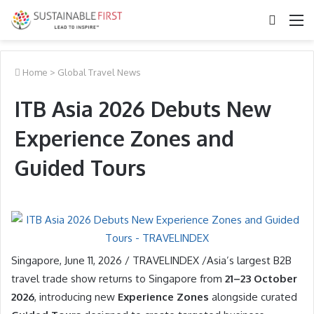
Search
M
for
Home
>
Global Travel News
ITB Asia 2026 Debuts New
Experience Zones and
Guided Tours
Singapore, June 11, 2026 / TRAVELINDEX /Asia’s largest B2B
travel trade show returns to Singapore from
21–23 October
2026
, introducing new
Experience Zones
alongside curated