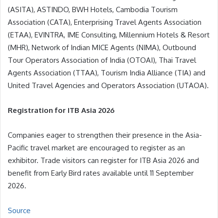
(ASITA), ASTINDO, BWH Hotels, Cambodia Tourism
Association (CATA), Enterprising Travel Agents Association
(ETAA), EVINTRA, IME Consulting, Millennium Hotels & Resort
(MHR), Network of Indian MICE Agents (NIMA), Outbound
Tour Operators Association of India (OTOAI), Thai Travel
Agents Association (TTAA), Tourism India Alliance (TIA) and
United Travel Agencies and Operators Association (UTAOA).
Registration for ITB Asia 2026
Companies eager to strengthen their presence in the Asia-
Pacific travel market are encouraged to register as an
exhibitor. Trade visitors can register for ITB Asia 2026 and
benefit from Early Bird rates available until 11 September
2026.
Source