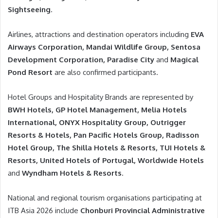
Sightseeing
.
Airlines, attractions and destination operators including
EVA
Airways Corporation, Mandai Wildlife Group, Sentosa
Development Corporation, Paradise City
and
Magical
Pond Resort
are also confirmed participants.
Hotel Groups and Hospitality Brands are represented by
BWH Hotels, GP Hotel Management, Melia Hotels
International, ONYX Hospitality Group, Outrigger
Resorts & Hotels, Pan Pacific Hotels Group, Radisson
Hotel Group, The Shilla Hotels & Resorts, TUI Hotels &
Resorts, United Hotels of Portugal, Worldwide Hotels
and
Wyndham Hotels & Resorts
.
National and regional tourism organisations participating at
ITB Asia 2026 include
Chonburi Provincial Administrative