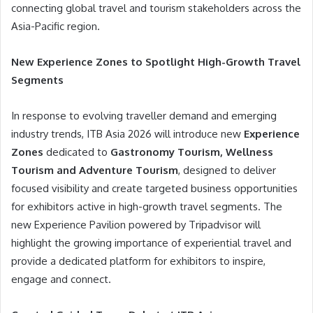
connecting global travel and tourism stakeholders across the
Asia-Pacific region.
New Experience Zones to Spotlight High-Growth Travel
Segments
In response to evolving traveller demand and emerging
industry trends, ITB Asia 2026 will introduce new
Experience
Zones
dedicated to
Gastronomy Tourism, Wellness
Tourism and Adventure Tourism
, designed to deliver
focused visibility and create targeted business opportunities
for exhibitors active in high-growth travel segments. The
new Experience Pavilion powered by Tripadvisor will
highlight the growing importance of experiential travel and
provide a dedicated platform for exhibitors to inspire,
engage and connect.