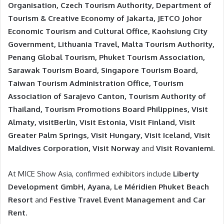
Organisation, Czech Tourism Authority, Department of
Tourism & Creative Economy of Jakarta, JETCO Johor
Economic Tourism and Cultural Office, Kaohsiung City
Government, Lithuania Travel, Malta Tourism Authority,
Penang Global Tourism, Phuket Tourism Association,
Sarawak Tourism Board, Singapore Tourism Board,
Taiwan Tourism Administration Office, Tourism
Association of Sarajevo Canton, Tourism Authority of
Thailand, Tourism Promotions Board Philippines, Visit
Almaty, visitBerlin, Visit Estonia, Visit Finland, Visit
Greater Palm Springs, Visit Hungary, Visit Iceland, Visit
Maldives Corporation, Visit Norway
and
Visit Rovaniemi
.
At MICE Show Asia, confirmed exhibitors include
Liberty
Development GmbH, Ayana, Le Méridien Phuket Beach
Resort
and
Festive Travel Event Management and Car
Rent
.