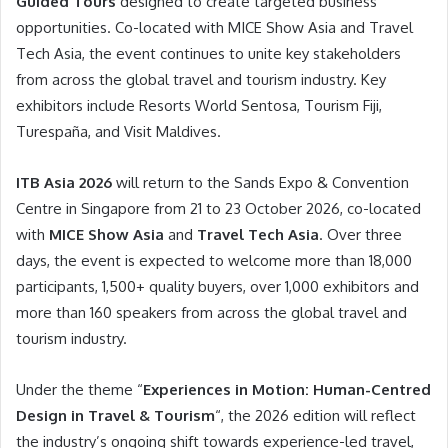
Guided Tours
designed to create targeted business
opportunities. Co-located with MICE Show Asia and Travel
Tech Asia, the event continues to unite key stakeholders
from across the global travel and tourism industry. Key
exhibitors include Resorts World Sentosa, Tourism Fiji,
Turespaña, and Visit Maldives.
ITB Asia 2026
will return to the Sands Expo & Convention
Centre in Singapore from 21 to 23 October 2026, co-located
with
MICE Show Asia
and
Travel Tech Asia
. Over three
days, the event is expected to welcome more than 18,000
participants, 1,500+ quality buyers, over 1,000 exhibitors and
more than 160 speakers from across the global travel and
tourism industry.
Under the theme “
Experiences in Motion: Human-Centred
Design in Travel & Tourism
“, the 2026 edition will reflect
the industry’s ongoing shift towards experience-led travel,