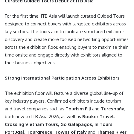
Curated Guided Tours Debut at ITB Asia
For the first time, ITB Asia will launch curated Guided Tours
designed to connect buyers with targeted exhibitors across
key sectors. The tours aim to facilitate structured exhibitor
discovery and create more focused networking opportunities
across the exhibition floor, enabling buyers to maximise their
time onsite and engage directly with exhibitors aligned to
their business objectives.
Strong International Participation Across Exhibitors
The exhibition floor will feature a diverse global line-up of
key industry players. Confirmed exhibitors include tourism
and travel companies such as
Tourism Fiji
and
Turespaña
,
both new to ITB Asia 2026, as well as
Booker Travel,
Crossing Vietnam Tours, Go Galapagos, In Tours
Portugal, Tourgreece, Towns of Italy
and
Thames River