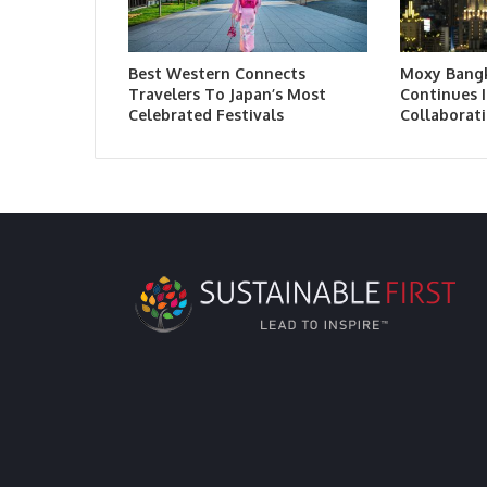
Best Western Connects
Moxy Bang
Travelers To Japan’s Most
Continues I
Celebrated Festivals
Collaborati