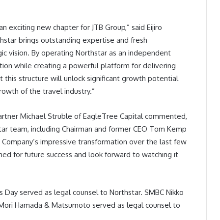
exciting new chapter for JTB Group,” said Eijiro
hstar brings outstanding expertise and fresh
gic vision. By operating Northstar as an independent
tion while creating a powerful platform for delivering
his structure will unlock significant growth potential
rowth of the travel industry.”
artner Michael Struble of EagleTree Capital commented,
hstar team, including Chairman and former CEO Tom Kemp
e Company’s impressive transformation over the last few
ned for future success and look forward to watching it
es Day served as legal counsel to Northstar. SMBC Nikko
d Mori Hamada & Matsumoto served as legal counsel to