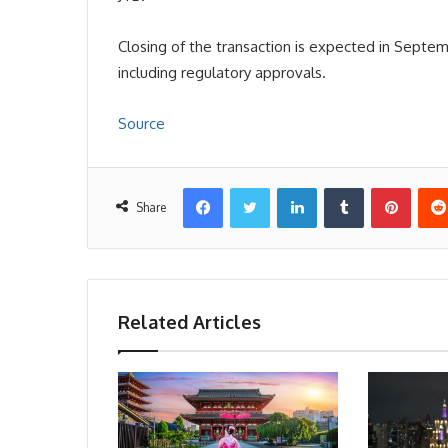
Closing of the transaction is expected in Septem
including regulatory approvals.
Source
Facebook
Twitter
LinkedIn
Tumblr
Pinter
Share
Related Articles