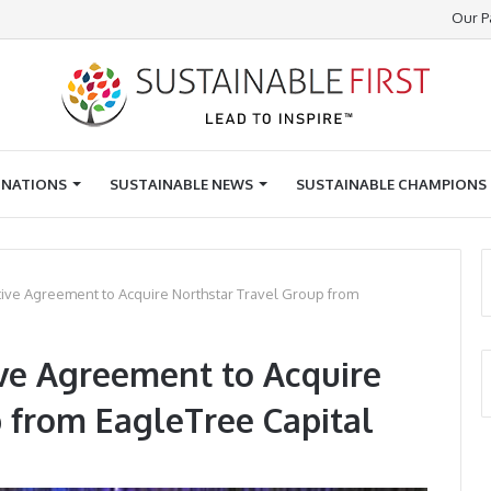
Our P
INATIONS
SUSTAINABLE NEWS
SUSTAINABLE CHAMPIONS
itive Agreement to Acquire Northstar Travel Group from
tive Agreement to Acquire
 from EagleTree Capital