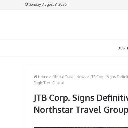
Sunday, August 9, 2026
DEST
Home
>
Global Travel News
>
JTB Corp. Signs Defin
EagleTree Capital
JTB Corp. Signs Defini
Northstar Travel Group