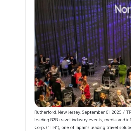
Rutherford, New Jersey, September 01, 2025 / TR
leading B2B travel industry events, media and i
Corp. (“JTB”), one of Japan’s leading travel solu