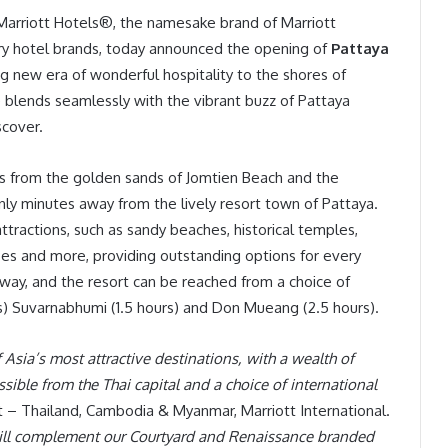
 Marriott Hotels®, the namesake brand of Marriott
ary hotel brands, today announced the opening of
Pattaya
ing new era of wonderful hospitality to the shores of
 blends seamlessly with the vibrant buzz of Pattaya
scover.
ps from the golden sands of Jomtien Beach and the
only minutes away from the lively resort town of Pattaya.
 attractions, such as sandy beaches, historical temples,
urses and more, providing outstanding options for every
 away, and the resort can be reached from a choice of
es) Suvarnabhumi (1.5 hours) and Don Mueang (2.5 hours).
sia’s most attractive destinations, with a wealth of
cessible from the Thai capital and a choice of international
t – Thailand, Cambodia & Myanmar, Marriott International.
 will complement our Courtyard and Renaissance branded