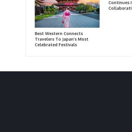
Continues I
Collaborati
Best Western Connects
Travelers To Japan’s Most
Celebrated Festivals