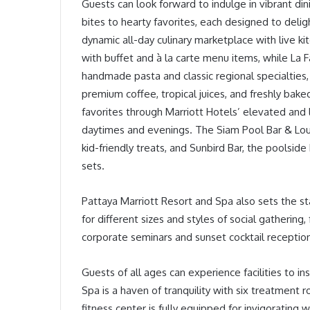
Guests can look forward to indulge in vibrant di
bites to hearty favorites, each designed to deligh
dynamic all-day culinary marketplace with live ki
with buffet and à la carte menu items, while La Fa
handmade pasta and classic regional specialties,
premium coffee, tropical juices, and freshly bak
favorites through Marriott Hotels’ elevated and 
daytimes and evenings. The Siam Pool Bar & Lounge
kid-friendly treats, and Sunbird Bar, the poolside 
sets.
Pattaya Marriott Resort and Spa also sets the st
for different sizes and styles of social gatherin
corporate seminars and sunset cocktail receptio
Guests of all ages can experience facilities to i
Spa is a haven of tranquility with six treatment
fitness center is fully equipped for invigorating