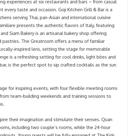
ning experiences at six restaurants and bars – from casual
t every taste and occasion. Goji Kitchen Grill & Bar is a
tchens serving Thai, pan-Asian and international cuisine
miliare presents the authentic flavors of Italy, featuring
 and Siam Bakery is an artisanal bakery shop offering
ed pastries. The Greatroom offers a menu of familiar
locally-inspired lens, setting the stage for memorable
 is a refreshing setting for cool drinks, light bites and
bar, is the perfect spot to sip crafted cocktails as the sun
age for inspiring events, with four flexible meeting rooms
g, from team-building weekends and training sessions to
ns.
nspire their imagination and stimulate their senses. Quan
 rooms, including two couple’s rooms, while the 24-hour
 workouts. Young guests will be fully engaged at The Kids