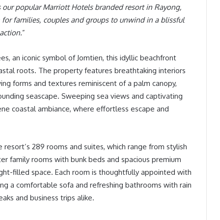
s our popular Marriott Hotels branded resort in Rayong,
for families, couples and groups to unwind in a blissful
action.
”
s, an iconic symbol of Jomtien, this idyllic beachfront
astal roots. The property features breathtaking interiors
wing forms and textures reminiscent of a palm canopy,
rounding seascape. Sweeping sea views and captivating
erene coastal ambiance, where effortless escape and
 resort’s 289 rooms and suites, which range from stylish
er family rooms with bunk beds and spacious premium
ght-filled space. Each room is thoughtfully appointed with
ng a comfortable sofa and refreshing bathrooms with rain
eaks and business trips alike.