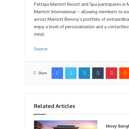
Pattaya Marriott Resort and Spa participates in
Marriott International – allowing members to earn
across Marriott Bonvoy’s portfolio of extraordi
enjoy a level of personalization and a contactle
mind.
Source
Facebook
Twitter
LinkedIn
Tumblr
Pintere
Share
Related Articles
Moxy Bang