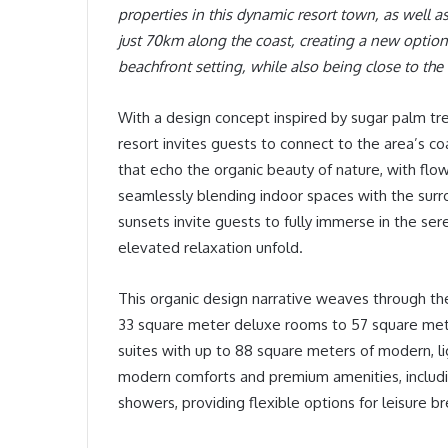
properties in this dynamic resort town, as well a
just 70km along the coast, creating a new option 
beachfront setting, while also being close to the 
With a design concept inspired by sugar palm tree
resort invites guests to connect to the area’s co
that echo the organic beauty of nature, with flo
seamlessly blending indoor spaces with the sur
sunsets invite guests to fully immerse in the s
elevated relaxation unfold.
This organic design narrative weaves through the
33 square meter deluxe rooms to 57 square met
suites with up to 88 square meters of modern, li
modern comforts and premium amenities, includi
showers, providing flexible options for leisure br