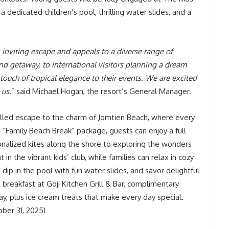
 dedicated children’s pool, thrilling water slides, and a
an inviting escape and appeals to a diverse range of
nd getaway, to international visitors planning a dream
ouch of tropical elegance to their events. We are excited
 us.
” said Michael Hogan, the resort’s General Manager.
-filled escape to the charm of Jomtien Beach, where every
 “Family Beach Break” package, guests can enjoy a full
onalized kites along the shore to exploring the wonders
n the vibrant kids’ club, while families can relax in cozy
dip in the pool with fun water slides, and savor delightful
 breakfast at Goji Kitchen Grill & Bar, complimentary
 day, plus ice cream treats that make every day special.
ber 31, 2025!