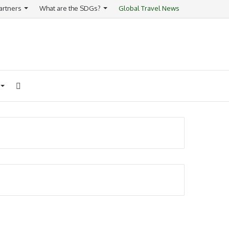
artners
What are the SDGs?
Global Travel News
Search
for