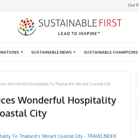
Our P
INATIONS
SUSTAINABLE NEWS
SUSTAINABLE CHAMPIONS
uces Wonderful Hospitality To Thailand’s Vibrant Coastal City
uces Wonderful Hospitality
oastal City