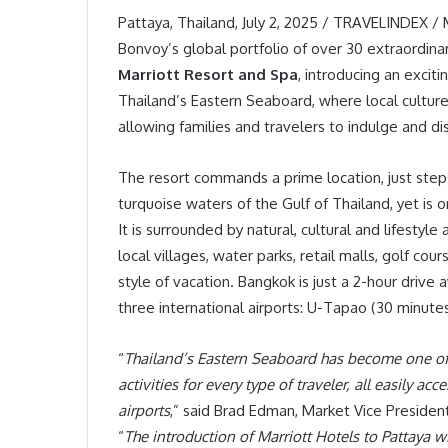
Pattaya, Thailand, July 2, 2025 / TRAVELINDEX /
Bonvoy’s global portfolio of over 30 extraordin
Marriott Resort and Spa
, introducing an excit
Thailand’s Eastern Seaboard, where local culture
allowing families and travelers to indulge and di
The resort commands a prime location, just ste
turquoise waters of the Gulf of Thailand, yet is 
It is surrounded by natural, cultural and lifestyle
local villages, water parks, retail malls, golf co
style of vacation. Bangkok is just a 2-hour drive
three international airports: U-Tapao (30 minut
“
Thailand’s Eastern Seaboard has become one of A
activities for every type of traveler, all easily ac
airports
,” said Brad Edman, Market Vice Presiden
“
The introduction of Marriott Hotels to Pattaya