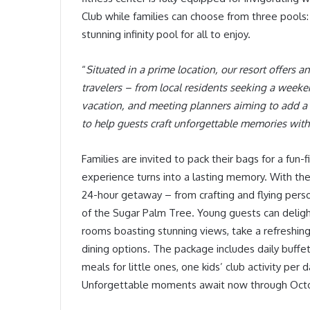
Club while families can choose from three pools: a
stunning infinity pool for all to enjoy.
“
Situated in a prime location, our resort offers 
travelers – from local residents seeking a weeke
vacation, and meeting planners aiming to add a t
to help guests craft unforgettable memories with
Families are invited to pack their bags for a fun
experience turns into a lasting memory. With the
24-hour getaway – from crafting and flying pers
of the Sugar Palm Tree. Young guests can delight i
rooms boasting stunning views, take a refreshing 
dining options. The package includes daily buffet
meals for little ones, one kids’ club activity per
Unforgettable moments await now through Octo