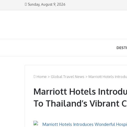
Sunday, August 9, 2026
DEST
Home
>
Global Travel News
>
Marriott Hotels Introd
Marriott Hotels Introd
To Thailand’s Vibrant C