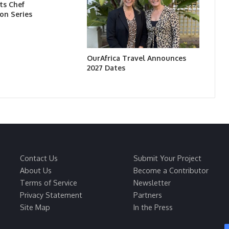
ts Chef
on Series
OurAfrica Travel Announces
2027 Dates
Contact Us
Submit Your Project
About Us
Become a Contributor
Terms of Service
Newsletter
Privacy Statement
Partners
Site Map
In the Press