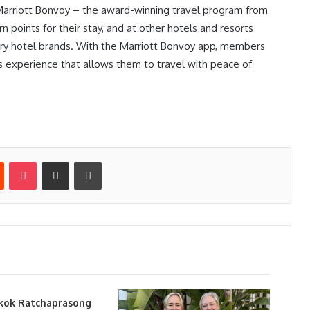
 Marriott Bonvoy – the award-winning travel program from
 points for their stay, and at other hotels and resorts
nary hotel brands. With the Marriott Bonvoy app, members
ss experience that allows them to travel with peace of
st
Reddit
Pocket
Share via Email
Print
kok Ratchaprasong