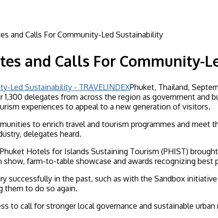
s and Calls For Community-Led Sustainability
tes and Calls For Community-Le
Phuket, Thailand, Septem
r 1,300 delegates from across the region as government and bu
ourism experiences to appeal to a new generation of visitors.
nities to enrich travel and tourism programmes and meet the c
ustry, delegates heard.
 Phuket Hotels for Islands Sustaining Tourism (PHIST) brought
on show, farm-to-table showcase and awards recognizing best p
ry successfully in the past, such as with the Sandbox initiative
ng them to do so again.
to call for stronger local governance and sustainable urban r