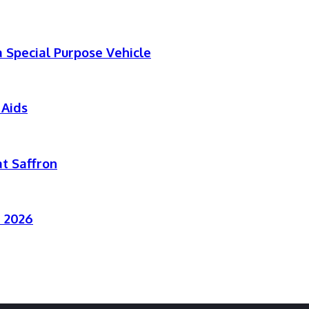
 Special Purpose Vehicle
 Aids
t Saffron
r 2026