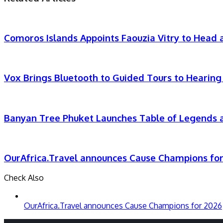
Email
Comoros Islands Appoints Faouzia Vitry to Head a
Vox Brings Bluetooth to Guided Tours to Hearing
Banyan Tree Phuket Launches Table of Legends a
OurAfrica.Travel announces Cause Champions fo
Check Also
Close
OurAfrica.Travel announces Cause Champions for 2026