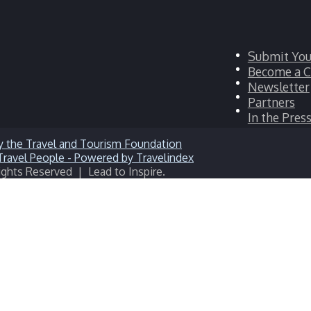
Facebook
Submit You
Twitter
Become a C
LinkedIn
Newsletter
YouTube
Partners
Instagram
In the Pres
ights Reserved | Lead to Inspire.