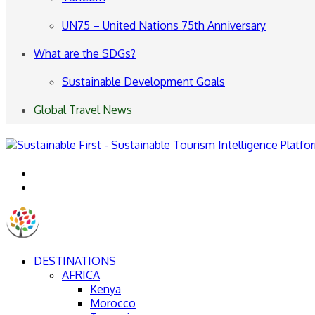
UN75 – United Nations 75th Anniversary
What are the SDGs?
Sustainable Development Goals
Global Travel News
Menu
Search
for
DESTINATIONS
AFRICA
Kenya
Morocco