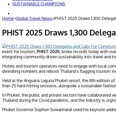
SUSTAINABLE CHAMPIONS
Search
for
Home
>
Global Travel News
>
PHIST 2025 Draws 1,300 Delegate
PHIST 2025 Draws 1,300 Delega
event for tourism,
PHIST 2025
, broke records today with ove
integrating community-driven sustainability into travel and t
Hotels and tourism operators need to engage with local commu
dwindling numbers and reboot Thailand’s flagging tourism ind
Held at the Angsana Laguna Phuket resort, the 8th edition of
than 25 hard-hitting sessions, alongside a sustainable fashi
In Phuket, the public and private sectors have collaborated ve
Thailand during the Covid pandemic, and the industry is urgi
Phuket Governor Sophon Suwannarat used his keynote address 