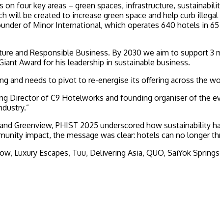
 on four key areas – green spaces, infrastructure, sustainabil
will be created to increase green space and help curb illegal 
under of Minor International, which operates 640 hotels in 65 
 Nature and Responsible Business. By 2030 we aim to support 
ant Award for his leadership in sustainable business.
ing and needs to pivot to re-energise its offering across the wo
naging Director of C9 Hotelworks and founding organiser of th
ndustry.”
and Greenview, PHIST 2025 underscored how sustainability ha
unity impact, the message was clear: hotels can no longer th
w, Luxury Escapes, Tuu, Delivering Asia, QUO, SaiYok Springs,