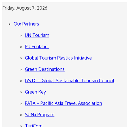
Friday, August 7, 2026
Our Partners
UN Tourism
EU Ecolabel
Global Tourism Plastics Initiative
Green Destinations
GSTC – Global Sustainable Tourism Council
Green Key
PATA – Pacific Asia Travel Association
SUNx Program
TuriCom