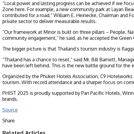
“Local power and lasting progress can be achieved if we focus
Zone here. For example, a new community park at Layan Beach 
contributed for a road.” William E. Heinecke, Chairman and Fo
private sector to deliver measurable results.
“Our framework at Minor is built on three pillars – People,
community engagement,” he said, as he accepted the Green Gi
The bigger picture is that Thailand’s tourism industry is flagg
“Thailand has a chance to reset,” said Mr. Bill Barnett, Ma
have been left behind. This is the new battle ground for the i
Organized by the Phuket Hotels Association, C9 Hotelworks 
tourism. With record attendance and a sharper focus on comm
PHIST 2025 is proudly supported by Pan Pacific Hotels, Winno
brands.
Source
Share
Facebook
Twitter
LinkedIn
Tumblr
Pinterest
Reddit
Pocket
WhatsApp
Telegram
Share
Print
Related Articles
via