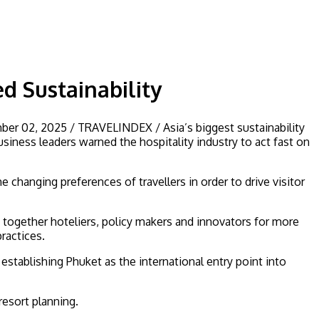
d Sustainability
ber 02, 2025 / TRAVELINDEX / Asia’s biggest sustainability
siness leaders warned the hospitality industry to act fast on
hanging preferences of travellers in order to drive visitor
 together hoteliers, policy makers and innovators for more
ractices.
 establishing Phuket as the international entry point into
esort planning.