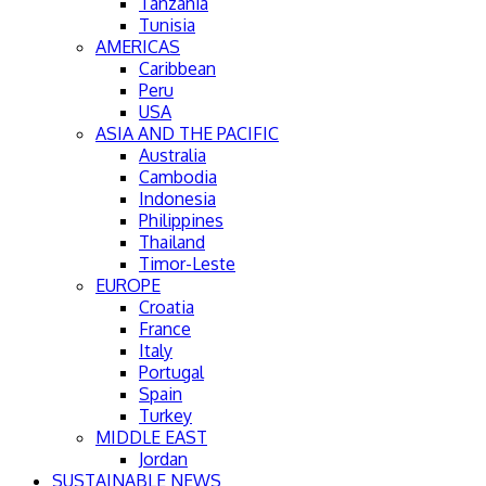
Tanzania
Tunisia
AMERICAS
Caribbean
Peru
USA
ASIA AND THE PACIFIC
Australia
Cambodia
Indonesia
Philippines
Thailand
Timor-Leste
EUROPE
Croatia
France
Italy
Portugal
Spain
Turkey
MIDDLE EAST
Jordan
SUSTAINABLE NEWS