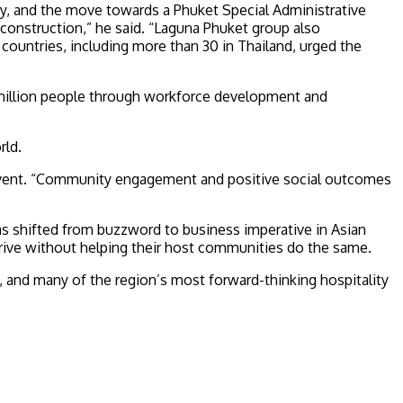
ity, and the move towards a Phuket Special Administrative
construction,” he said. “Laguna Phuket group also
countries, including more than 30 in Thailand, urged the
3 million people through workforce development and
rld.
e event. “Community engagement and positive social outcomes
s shifted from buzzword to business imperative in Asian
rive without helping their host communities do the same.
 and many of the region’s most forward-thinking hospitality