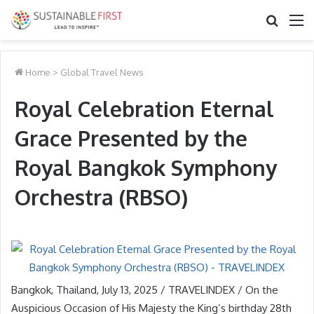
Search
M
for
Home
>
Global Travel News
Royal Celebration Eternal
Grace Presented by the
Royal Bangkok Symphony
Orchestra (RBSO)
Bangkok, Thailand, July 13, 2025 / TRAVELINDEX / On the
Auspicious Occasion of His Majesty the King’s birthday 28th