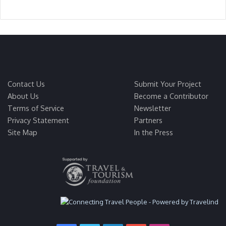
Contact Us
Submit Your Project
About Us
Become a Contributor
Terms of Service
Newsletter
Privacy Statement
Partners
Site Map
In the Press