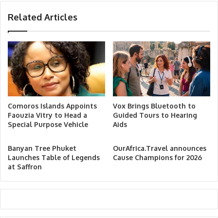
Related Articles
Comoros Islands Appoints
Vox Brings Bluetooth to
Faouzia Vitry to Head a
Guided Tours to Hearing
Special Purpose Vehicle
Aids
Banyan Tree Phuket
OurAfrica.Travel announces
Launches Table of Legends
Cause Champions for 2026
at Saffron