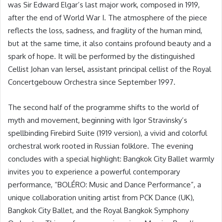
was Sir Edward Elgar’s last major work, composed in 1919,
after the end of World War I. The atmosphere of the piece
reflects the loss, sadness, and fragility of the human mind,
but at the same time, it also contains profound beauty and a
spark of hope. It will be performed by the distinguished
Cellist Johan van Iersel, assistant principal cellist of the Royal
Concertgebouw Orchestra since September 1997.
The second half of the programme shifts to the world of
myth and movement, beginning with Igor Stravinsky’s
spellbinding Firebird Suite (1919 version), a vivid and colorful
orchestral work rooted in Russian folklore. The evening
concludes with a special highlight: Bangkok City Ballet warmly
invites you to experience a powerful contemporary
performance, “BOLÉRO: Music and Dance Performance”, a
unique collaboration uniting artist from PCK Dance (UK),
Bangkok City Ballet, and the Royal Bangkok Symphony