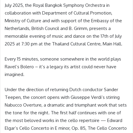
July 2025, the Royal Bangkok Symphony Orchestra in
collaboration with Department of Cultural Promotion,
Ministry of Culture and with support of the Embassy of the
Netherlands, British Council and B. Grimm, presents a
memorable evening of music and dance on the 17th of July
2025 at 7:30 pm at the Thailand Cultural Centre, Main Hall.
Every 15 minutes, someone somewhere in the world plays
Ravel’s Bolero – it’s a legacy its artist could never have
imagined.
Under the direction of returning Dutch conductor Sander
Teepen, the concert opens with Giuseppe Verdi’s stirring
Nabucco Overture, a dramatic and triumphant work that sets
the tone for the night. The first half continues with one of
the most beloved works in the cello repertoire — Edward
Elgar’s Cello Concerto in E minor, Op. 85, The Cello Concerto