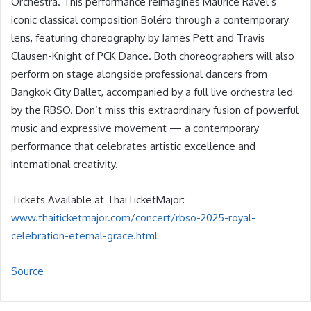
Orchestra. This performance reimagines Maurice Ravel’s
iconic classical composition Boléro through a contemporary
lens, featuring choreography by James Pett and Travis
Clausen-Knight of PCK Dance. Both choreographers will also
perform on stage alongside professional dancers from
Bangkok City Ballet, accompanied by a full live orchestra led
by the RBSO. Don’t miss this extraordinary fusion of powerful
music and expressive movement — a contemporary
performance that celebrates artistic excellence and
international creativity.
Tickets Available at ThaiTicketMajor:
www.thaiticketmajor.com/concert/rbso-2025-royal-
celebration-eternal-grace.html
Source