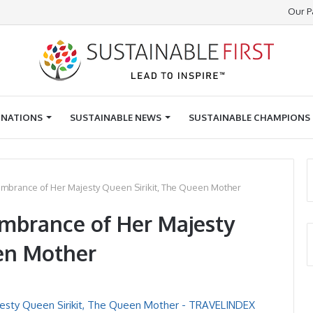
Our P
INATIONS
SUSTAINABLE NEWS
SUSTAINABLE CHAMPIONS
mbrance of Her Majesty Queen Sirikit, The Queen Mother
mbrance of Her Majesty
een Mother