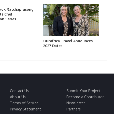
kok Ratchaprasong
ts Chef
on Series
OurAfrica Travel Announces
2027 Dates
Contact Us
Submit Your Project
About Us
Become a Contributor
Terms of Service
Newsletter
Privacy Statement
Partners