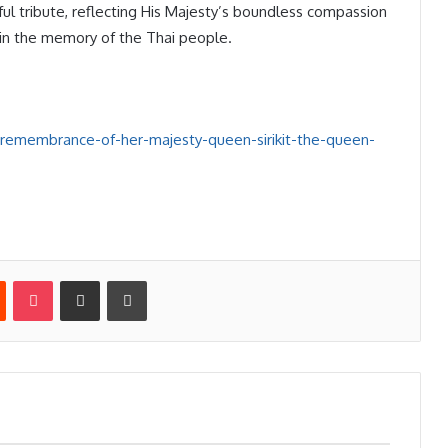
ul tribute, reflecting His Majesty’s boundless compassion
n in the memory of the Thai people.
-remembrance-of-her-majesty-queen-sirikit-the-queen-
st
Reddit
Pocket
Share via Email
Print