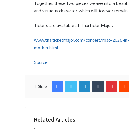
Together, these two pieces weave into a beautif
and virtuous character, which will forever remai
Tickets are available at ThaiTicketMajor:
www.thaiticketmajor.com/concert/rbso-2026-in
mother.html
Source
Facebook
Twitter
LinkedIn
Tumblr
Pintere
Share
Related Articles