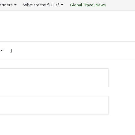
artners
What are the SDGs?
Global Travel News
Search
for