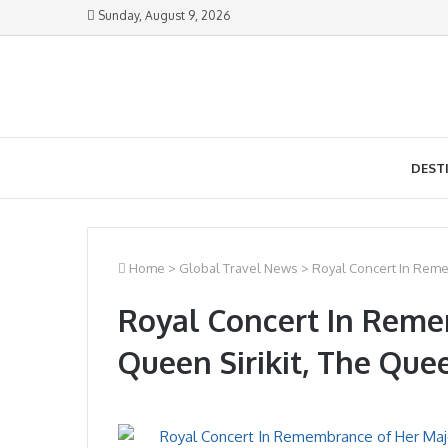
Sunday, August 9, 2026
DEST
Home
>
Global Travel News
>
Royal Concert In Reme
Royal Concert In Reme
Queen Sirikit, The Qu