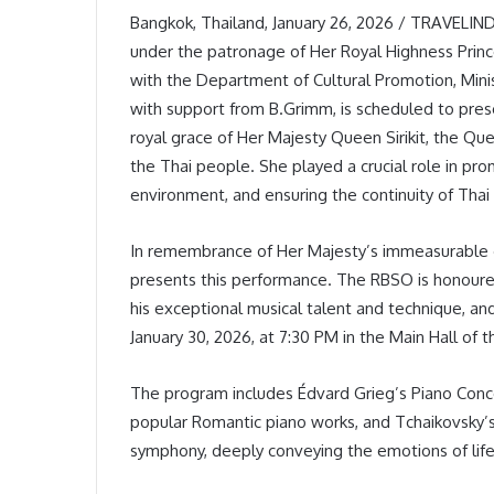
Bangkok, Thailand, January 26, 2026 / TRAVELI
under the patronage of Her Royal Highness Prince
with the Department of Cultural Promotion, Minist
with support from B.Grimm, is scheduled to pre
royal grace of Her Majesty Queen Sirikit, the Qu
the Thai people. She played a crucial role in prom
environment, and ensuring the continuity of Thai 
In remembrance of Her Majesty’s immeasurable 
presents this performance. The RBSO is honoure
his exceptional musical talent and technique, a
January 30, 2026, at 7:30 PM in the Main Hall of t
The program includes Édvard Grieg’s Piano Conce
popular Romantic piano works, and Tchaikovsky’
symphony, deeply conveying the emotions of life,