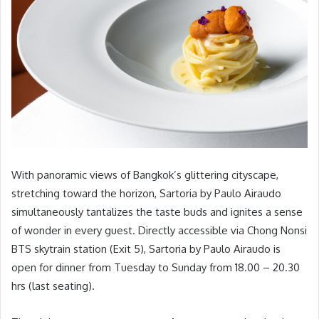
With panoramic views of Bangkok’s glittering cityscape,
stretching toward the horizon, Sartoria by Paulo Airaudo
simultaneously tantalizes the taste buds and ignites a sense
of wonder in every guest. Directly accessible via Chong Nonsi
BTS skytrain station (Exit 5), Sartoria by Paulo Airaudo is
open for dinner from Tuesday to Sunday from 18.00 – 20.30
hrs (last seating).