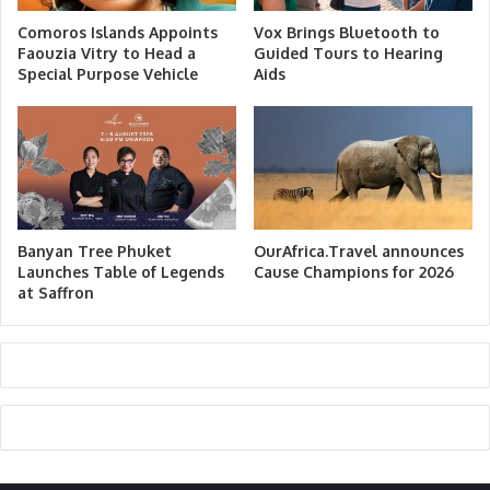
Comoros Islands Appoints
Vox Brings Bluetooth to
Faouzia Vitry to Head a
Guided Tours to Hearing
Special Purpose Vehicle
Aids
Banyan Tree Phuket
OurAfrica.Travel announces
Launches Table of Legends
Cause Champions for 2026
at Saffron