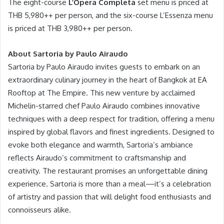
The eight-course
L’Opera Completa
set menu is priced at
THB 5,980++ per person, and the six-course L’Essenza menu
is priced at THB 3,980++ per person.
About Sartoria by Paulo Airaudo
Sartoria by Paulo Airaudo invites guests to embark on an
extraordinary culinary journey in the heart of Bangkok at EA
Rooftop at The Empire. This new venture by acclaimed
Michelin-starred chef Paulo Airaudo combines innovative
techniques with a deep respect for tradition, offering a menu
inspired by global flavors and finest ingredients. Designed to
evoke both elegance and warmth, Sartoria’s ambiance
reflects Airaudo’s commitment to craftsmanship and
creativity. The restaurant promises an unforgettable dining
experience. Sartoria is more than a meal—it’s a celebration
of artistry and passion that will delight food enthusiasts and
connoisseurs alike.