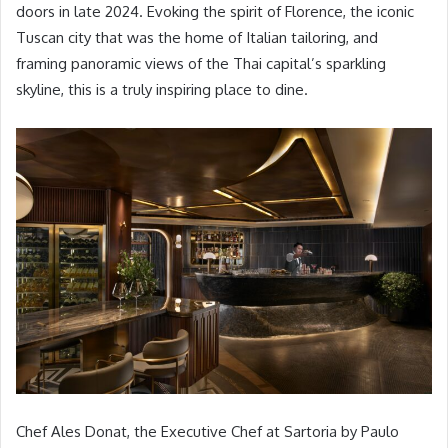
doors in late 2024. Evoking the spirit of Florence, the iconic
Tuscan city that was the home of Italian tailoring, and
framing panoramic views of the Thai capital’s sparkling
skyline, this is a truly inspiring place to dine.
Chef Ales Donat, the Executive Chef at Sartoria by Paulo