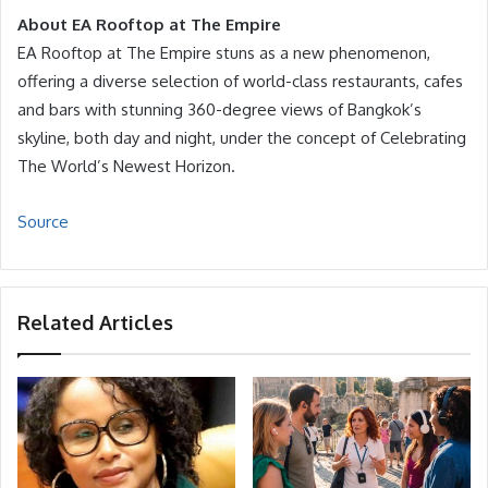
About EA Rooftop at The Empire
EA Rooftop at The Empire stuns as a new phenomenon,
offering a diverse selection of world-class restaurants, cafes
and bars with stunning 360-degree views of Bangkok’s
skyline, both day and night, under the concept of Celebrating
The World’s Newest Horizon.
Source
Related Articles