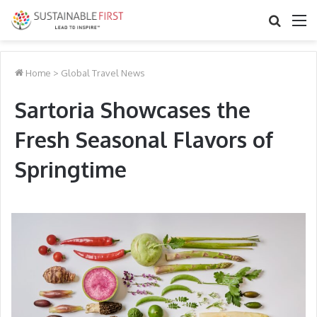
Search
M
for
Home
>
Global Travel News
Sartoria Showcases the
Fresh Seasonal Flavors of
Springtime