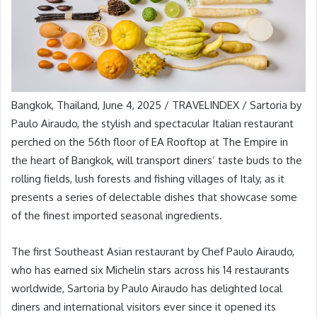
Bangkok, Thailand, June 4, 2025 / TRAVELINDEX / Sartoria by
Paulo Airaudo, the stylish and spectacular Italian restaurant
perched on the 56th floor of EA Rooftop at The Empire in
the heart of Bangkok, will transport diners’ taste buds to the
rolling fields, lush forests and fishing villages of Italy, as it
presents a series of delectable dishes that showcase some
of the finest imported seasonal ingredients.
The first Southeast Asian restaurant by Chef Paulo Airaudo,
who has earned six Michelin stars across his 14 restaurants
worldwide, Sartoria by Paulo Airaudo has delighted local
diners and international visitors ever since it opened its