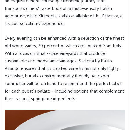
an exquisite eight-course gastronomic journey that
transports diners’ taste buds on a multi-sensory Italian
adventure, while Kinmedia is also available with L’Essenza, a
six-course culinary experience.
Every evening can be enhanced with a selection of the finest
old world wines, 70 percent of which are sourced from Italy.
With a focus on small-scale vineyards that produce
sustainable and biodynamic vintages, Sartoria by Paulo
Airaudo ensures that its curated wine list is not only highly
exclusive, but also environmentally friendly. An expert
sommelier will be on hand to recommend the perfect label
for each guest’s palate – including options that complement
the seasonal springtime ingredients.