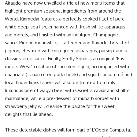
Airaudo, have now unveiled a trio of new menu items that
highlight premium seasonal ingredients from around the
World. Kinmedai features a perfectly cooked fillet of pure
white deep-sea fish, enhanced with fresh white asparagus
and morels, and finished with an indulgent Champagne
sauce. Pigeon meanwhile, is a tender and flavorful breast of
pigeon, elevated with crisp green asparagus, parsnip, and a
classic vierge sauce. Finally, Firefly Squid is an original “East
meets West” creation of succulent squid, accompanied with
guanciale (Italian cured pork cheek) and squid consommé and
local finger lime. Diners will also be treated to a truly
luxurious bite of wagyu beef with Oscietra caviar and shallot
marmalade, while a pre-dessert of rhubarb sorbet with
strawberry jelly will cleanse the palate for the sweet
delights that lie ahead.
These delectable dishes will form part of L’Opera Completa,