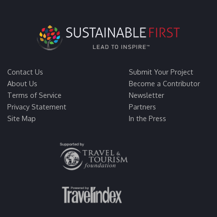
Contact Us
Submit Your Project
About Us
Become a Contributor
Terms of Service
Newsletter
Privacy Statement
Partners
Site Map
In the Press