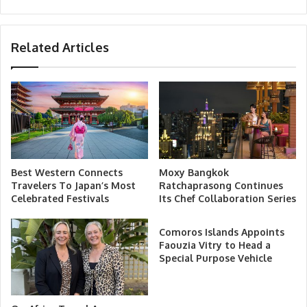
Related Articles
Best Western Connects
Moxy Bangkok
Travelers To Japan’s Most
Ratchaprasong Continues
Celebrated Festivals
Its Chef Collaboration Series
Comoros Islands Appoints
Faouzia Vitry to Head a
Special Purpose Vehicle