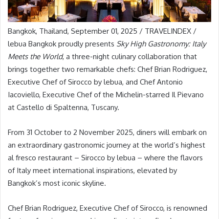
Bangkok, Thailand, September 01, 2025 / TRAVELINDEX /
lebua Bangkok proudly presents
Sky High Gastronomy: Italy
Meets the World
, a three-night culinary collaboration that
brings together two remarkable chefs: Chef Brian Rodriguez,
Executive Chef of Sirocco by lebua, and Chef Antonio
Iacoviello, Executive Chef of the Michelin-starred Il Pievano
at Castello di Spaltenna, Tuscany.
From 31 October to 2 November 2025, diners will embark on
an extraordinary gastronomic journey at the world’s highest
al fresco restaurant – Sirocco by lebua – where the flavors
of Italy meet international inspirations, elevated by
Bangkok’s most iconic skyline.
Chef Brian Rodriguez, Executive Chef of Sirocco, is renowned