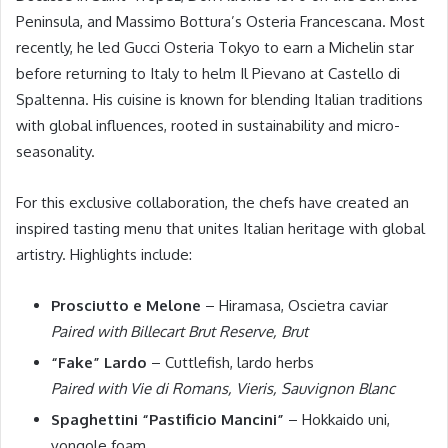
Peninsula, and Massimo Bottura’s Osteria Francescana. Most
recently, he led Gucci Osteria Tokyo to earn a Michelin star
before returning to Italy to helm Il Pievano at Castello di
Spaltenna. His cuisine is known for blending Italian traditions
with global influences, rooted in sustainability and micro-
seasonality.
For this exclusive collaboration, the chefs have created an
inspired tasting menu that unites Italian heritage with global
artistry. Highlights include:
Prosciutto e Melone
– Hiramasa, Oscietra caviar
Paired with Billecart Brut Reserve, Brut
“Fake” Lardo
– Cuttlefish, lardo herbs
Paired with Vie di Romans, Vieris, Sauvignon Blanc
Spaghettini “Pastificio Mancini”
– Hokkaido uni,
vongole foam