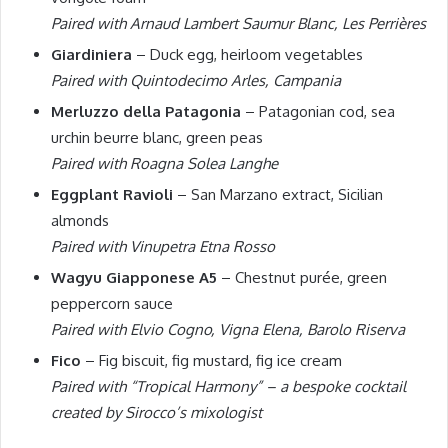
Paired with Arnaud Lambert Saumur Blanc, Les Perrières
Giardiniera
– Duck egg, heirloom vegetables
Paired with Quintodecimo Arles, Campania
Merluzzo della Patagonia
– Patagonian cod, sea
urchin beurre blanc, green peas
Paired with Roagna Solea Langhe
Eggplant Ravioli
– San Marzano extract, Sicilian
almonds
Paired with Vinupetra Etna Rosso
Wagyu Giapponese A5
– Chestnut purée, green
peppercorn sauce
Paired with Elvio Cogno, Vigna Elena, Barolo Riserva
Fico
– Fig biscuit, fig mustard, fig ice cream
Paired with “Tropical Harmony” – a bespoke cocktail
created by Sirocco’s mixologist