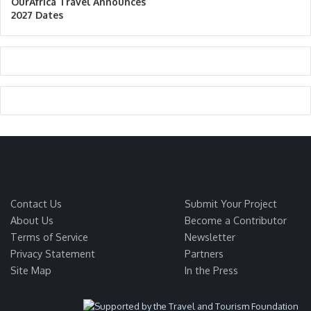
OurAfrica Travel Announces
2027 Dates
Contact Us
Submit Your Project
About Us
Become a Contributor
Terms of Service
Newsletter
Privacy Statement
Partners
Site Map
In the Press