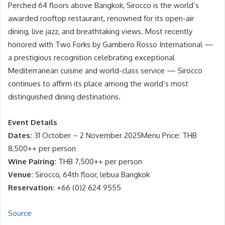
Perched 64 floors above Bangkok, Sirocco is the world’s
awarded rooftop restaurant, renowned for its open-air
dining, live jazz, and breathtaking views. Most recently
honored with Two Forks by Gambero Rosso International —
a prestigious recognition celebrating exceptional
Mediterranean cuisine and world-class service — Sirocco
continues to affirm its place among the world’s most
distinguished dining destinations.
Event Details
Dates:
31 October – 2 November 2025Menu Price: THB
8,500++ per person
Wine Pairing:
THB 7,500++ per person
Venue:
Sirocco, 64th floor, lebua Bangkok
Reservation:
+66 (0)2 624 9555
Source