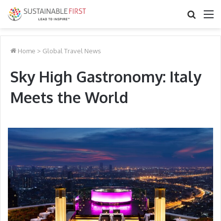
Search
M
for
Home
>
Global Travel News
Sky High Gastronomy: Italy
Meets the World