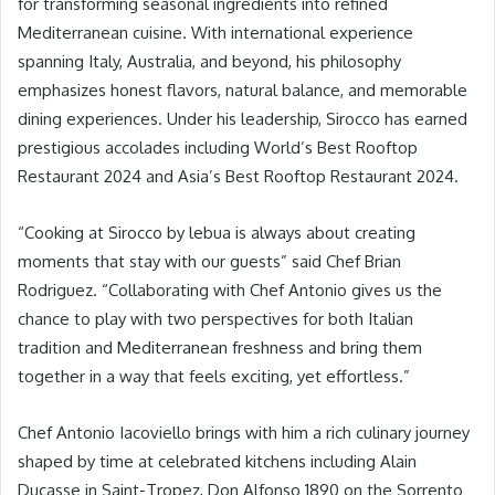
for transforming seasonal ingredients into refined
Mediterranean cuisine. With international experience
spanning Italy, Australia, and beyond, his philosophy
emphasizes honest flavors, natural balance, and memorable
dining experiences. Under his leadership, Sirocco has earned
prestigious accolades including World’s Best Rooftop
Restaurant 2024 and Asia’s Best Rooftop Restaurant 2024.
“Cooking at Sirocco by lebua is always about creating
moments that stay with our guests” said Chef Brian
Rodriguez. “Collaborating with Chef Antonio gives us the
chance to play with two perspectives for both Italian
tradition and Mediterranean freshness and bring them
together in a way that feels exciting, yet effortless.”
Chef Antonio Iacoviello brings with him a rich culinary journey
shaped by time at celebrated kitchens including Alain
Ducasse in Saint-Tropez, Don Alfonso 1890 on the Sorrento