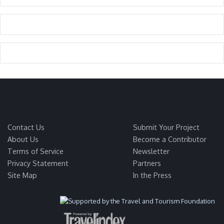
Contact Us
Submit Your Project
About Us
Become a Contributor
Terms of Service
Newsletter
Privacy Statement
Partners
Site Map
In the Press