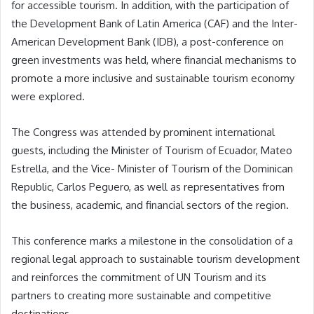
for accessible tourism. In addition, with the participation of
the Development Bank of Latin America (CAF) and the Inter-
American Development Bank (IDB), a post-conference on
green investments was held, where financial mechanisms to
promote a more inclusive and sustainable tourism economy
were explored.
The Congress was attended by prominent international
guests, including the Minister of Tourism of Ecuador, Mateo
Estrella, and the Vice- Minister of Tourism of the Dominican
Republic, Carlos Peguero, as well as representatives from
the business, academic, and financial sectors of the region.
This conference marks a milestone in the consolidation of a
regional legal approach to sustainable tourism development
and reinforces the commitment of UN Tourism and its
partners to creating more sustainable and competitive
destinations.