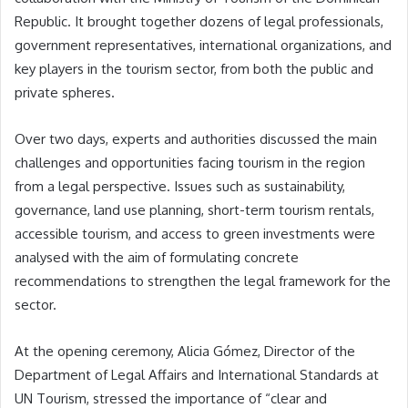
Republic. It brought together dozens of legal professionals,
government representatives, international organizations, and
key players in the tourism sector, from both the public and
private spheres.
Over two days, experts and authorities discussed the main
challenges and opportunities facing tourism in the region
from a legal perspective. Issues such as sustainability,
governance, land use planning, short-term tourism rentals,
accessible tourism, and access to green investments were
analysed with the aim of formulating concrete
recommendations to strengthen the legal framework for the
sector.
At the opening ceremony, Alicia Gómez, Director of the
Department of Legal Affairs and International Standards at
UN Tourism, stressed the importance of “clear and