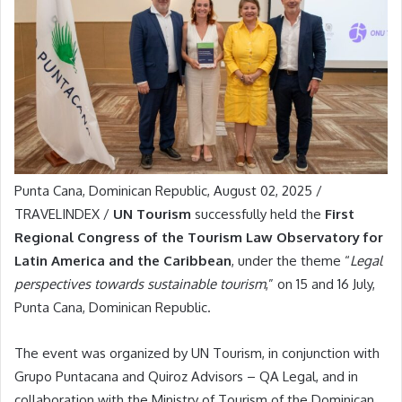
Punta Cana, Dominican Republic, August 02, 2025 /
TRAVELINDEX /
UN Tourism
successfully held the
First
Regional Congress of the Tourism Law Observatory for
Latin America and the Caribbean
, under the theme “
Legal
perspectives towards sustainable tourism
,” on 15 and 16 July,
Punta Cana, Dominican Republic.
The event was organized by UN Tourism, in conjunction with
Grupo Puntacana and Quiroz Advisors – QA Legal, and in
collaboration with the Ministry of Tourism of the Dominican