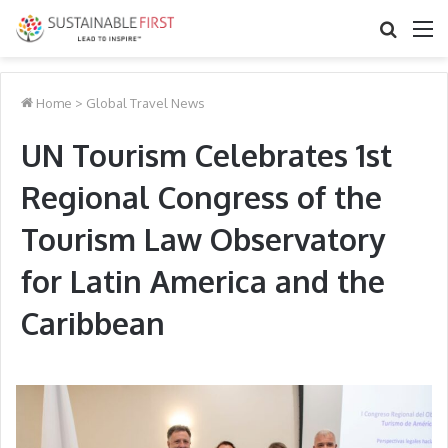
Search
M
for
Home
>
Global Travel News
UN Tourism Celebrates 1st
Regional Congress of the
Tourism Law Observatory
for Latin America and the
Caribbean