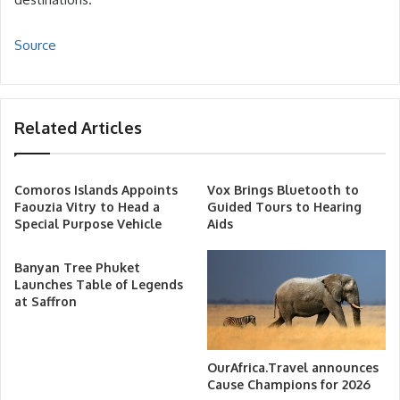
Source
Related Articles
Comoros Islands Appoints
Vox Brings Bluetooth to
Faouzia Vitry to Head a
Guided Tours to Hearing
Special Purpose Vehicle
Aids
Banyan Tree Phuket
Launches Table of Legends
at Saffron
OurAfrica.Travel announces
Cause Champions for 2026