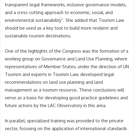
transparent legal frameworks, inclusive governance models,
and a cross-cutting approach to economic, social, and
environmental sustainability”. She added that Tourism Law
should be used as a key tool to build more resilient and
sustainable tourism destinations.
One of the highlights of the Congress was the formation of a
working group on Governance and Land Use Planning, where
representatives of Member States, under the direction of UN
Tourism and experts in Tourism Law, developed legal
recommendations on land use planning and land
management as a tourism resource. These conclusions will
serve as a basis for developing good practice guidelines and
future actions by the LAC Observatory in this area.
In parallel, specialized training was provided to the private
sector, focusing on the application of international standards