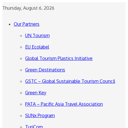
Thursday, August 6, 2026
Our Partners
UN Tourism
EU Ecolabel
Global Tourism Plastics Initiative
Green Destinations
GSTC – Global Sustainable Tourism Council
Green Key
PATA – Pacific Asia Travel Association
SUNx Program
TuriCom