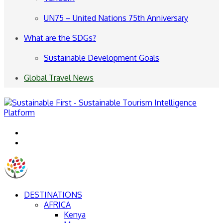
UN75 – United Nations 75th Anniversary
What are the SDGs?
Sustainable Development Goals
Global Travel News
Menu
Search
for
DESTINATIONS
AFRICA
Kenya