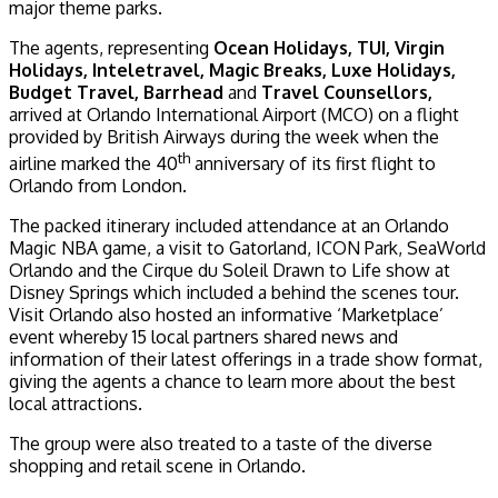
major theme parks.
The agents, representing
Ocean Holidays, TUI, Virgin
Holidays, Inteletravel, Magic Breaks, Luxe Holidays,
Budget Travel, Barrhead
and
Travel Counsellors,
arrived at Orlando International Airport (MCO) on a flight
provided by British Airways during the week when the
th
airline marked the 40
anniversary of its first flight to
Orlando from London.
The packed itinerary included attendance at an Orlando
Magic NBA game, a visit to Gatorland, ICON Park, SeaWorld
Orlando and the Cirque du Soleil Drawn to Life show at
Disney Springs which included a behind the scenes tour.
Visit Orlando also hosted an informative ‘Marketplace’
event whereby 15 local partners shared news and
information of their latest offerings in a trade show format,
giving the agents a chance to learn more about the best
local attractions.
The group were also treated to a taste of the diverse
shopping and retail scene in Orlando.