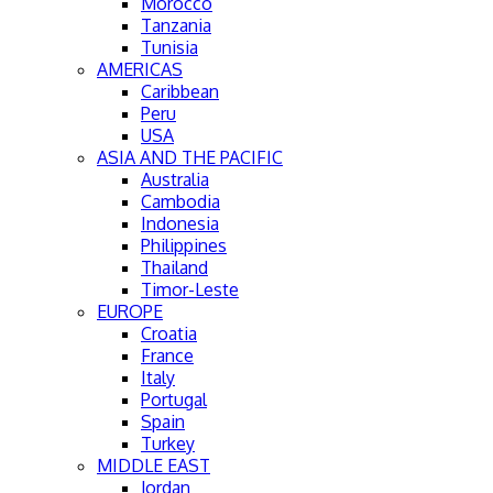
Morocco
Tanzania
Tunisia
AMERICAS
Caribbean
Peru
USA
ASIA AND THE PACIFIC
Australia
Cambodia
Indonesia
Philippines
Thailand
Timor-Leste
EUROPE
Croatia
France
Italy
Portugal
Spain
Turkey
MIDDLE EAST
Jordan