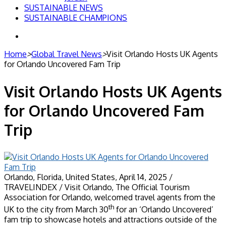
SUSTAINABLE NEWS
SUSTAINABLE CHAMPIONS
Search
for
Home
>
Global Travel News
>
Visit Orlando Hosts UK Agents
for Orlando Uncovered Fam Trip
Visit Orlando Hosts UK Agents
for Orlando Uncovered Fam
Trip
Orlando, Florida, United States, April 14, 2025 /
TRAVELINDEX / Visit Orlando, The Official Tourism
Association for Orlando, welcomed travel agents from the
th
UK to the city from March 30
for an ‘Orlando Uncovered’
fam trip to showcase hotels and attractions outside of the