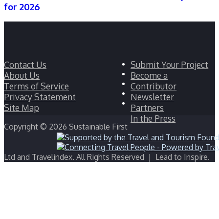
for 2026
Facebook
Contact Us
Submit Your Project
Twitter
About Us
Become a
LinkedIn
Terms of Service
Contributor
YouTube
Privacy Statement
Newsletter
Instagram
Site Map
Partners
In the Press
Copyright © 2026 Sustainable First
Ltd and Travelindex. All Rights Reserved | Lead to Inspire.
Facebook
Twitter
WhatsApp
Telegram
Back
to
top
button