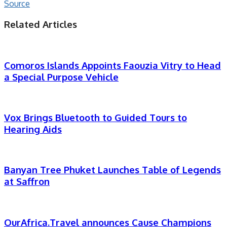
Source
Related Articles
Comoros Islands Appoints Faouzia Vitry to Head
a Special Purpose Vehicle
Vox Brings Bluetooth to Guided Tours to
Hearing Aids
Banyan Tree Phuket Launches Table of Legends
at Saffron
OurAfrica.Travel announces Cause Champions