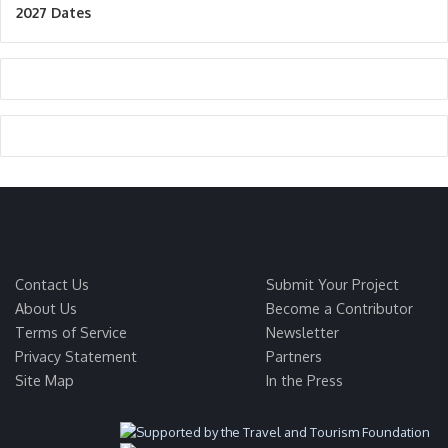
2027 Dates
Contact Us
Submit Your Project
About Us
Become a Contributor
Terms of Service
Newsletter
Privacy Statement
Partners
Site Map
In the Press