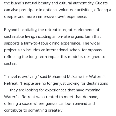
the island’s natural beauty and cultural authenticity. Guests
can also participate in optional volunteer activities, offering a
deeper and more immersive travel experience.
Beyond hospitality, the retreat integrates elements of
sustainable living, including an on-site organic farm that
supports a farm-to-table dining experience. The wider
project also includes an international school for orphans,
reflecting the long-term impact this model is designed to
sustain.
“Travel is evolving,” said Mohamed Makame for Waterfall
Retreat. “People are no longer just looking for destinations
— they are looking for experiences that have meaning.
Waterfall Retreat was created to meet that demand,
offering a space where guests can both unwind and
contribute to something greater.”