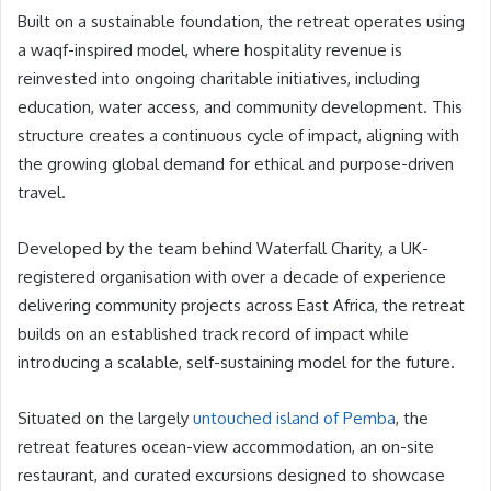
Built on a sustainable foundation, the retreat operates using
a waqf-inspired model, where hospitality revenue is
reinvested into ongoing charitable initiatives, including
education, water access, and community development. This
structure creates a continuous cycle of impact, aligning with
the growing global demand for ethical and purpose-driven
travel.
Developed by the team behind Waterfall Charity, a UK-
registered organisation with over a decade of experience
delivering community projects across East Africa, the retreat
builds on an established track record of impact while
introducing a scalable, self-sustaining model for the future.
Situated on the largely
untouched island of Pemba
, the
retreat features ocean-view accommodation, an on-site
restaurant, and curated excursions designed to showcase