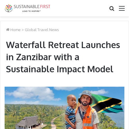
Search
M
for
Home
>
Global Travel News
Waterfall Retreat Launches
in Zanzibar with a
Sustainable Impact Model