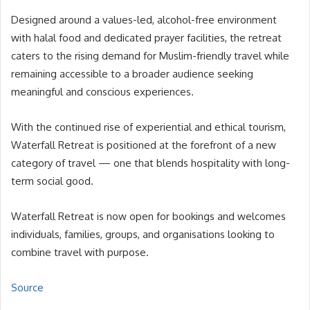
Designed around a values-led, alcohol-free environment
with halal food and dedicated prayer facilities, the retreat
caters to the rising demand for Muslim-friendly travel while
remaining accessible to a broader audience seeking
meaningful and conscious experiences.
With the continued rise of experiential and ethical tourism,
Waterfall Retreat is positioned at the forefront of a new
category of travel — one that blends hospitality with long-
term social good.
Waterfall Retreat is now open for bookings and welcomes
individuals, families, groups, and organisations looking to
combine travel with purpose.
Source