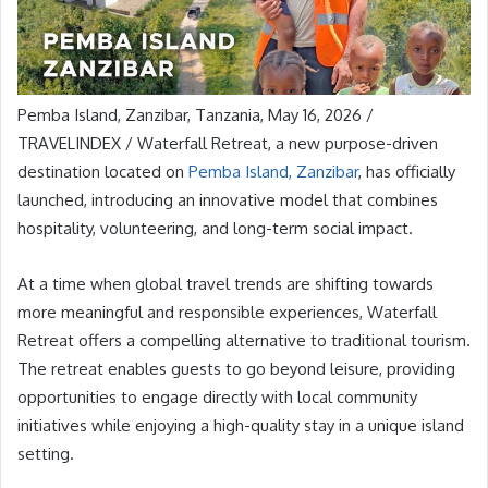
Pemba Island, Zanzibar, Tanzania, May 16, 2026 /
TRAVELINDEX / Waterfall Retreat, a new purpose-driven
destination located on
Pemba Island, Zanzibar
, has officially
launched, introducing an innovative model that combines
hospitality, volunteering, and long-term social impact.
At a time when global travel trends are shifting towards
more meaningful and responsible experiences, Waterfall
Retreat offers a compelling alternative to traditional tourism.
The retreat enables guests to go beyond leisure, providing
opportunities to engage directly with local community
initiatives while enjoying a high-quality stay in a unique island
setting.