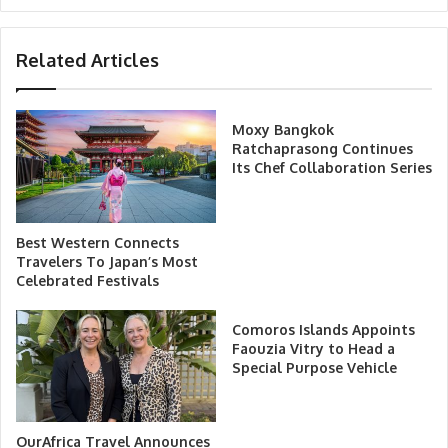
Related Articles
Moxy Bangkok
Ratchaprasong Continues
Its Chef Collaboration Series
Best Western Connects
Travelers To Japan’s Most
Celebrated Festivals
Comoros Islands Appoints
Faouzia Vitry to Head a
Special Purpose Vehicle
OurAfrica Travel Announces