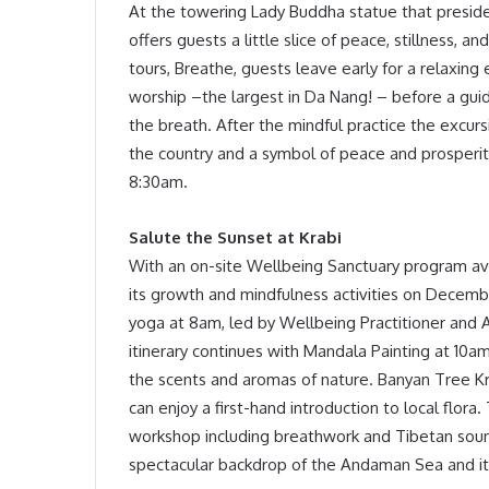
At the towering Lady Buddha statue that presid
offers guests a little slice of peace, stillness, 
tours, Breathe, guests leave early for a relaxing
worship –the largest in Da Nang! – before a gui
the breath. After the mindful practice the excurs
the country and a symbol of peace and prosperit
8:30am.
Salute the Sunset at Krabi
With an on-site Wellbeing Sanctuary program avai
its growth and mindfulness activities on Decembe
yoga at 8am, led by Wellbeing Practitioner and 
itinerary continues with Mandala Painting at 10
the scents and aromas of nature. Banyan Tree Kra
can enjoy a first-hand introduction to local flor
workshop including breathwork and Tibetan sound
spectacular backdrop of the Andaman Sea and its 