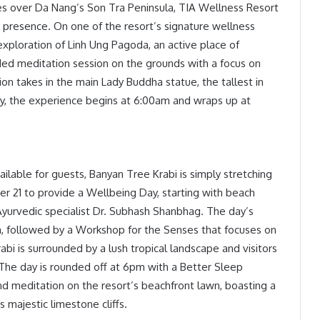
es over Da Nang’s Son Tra Peninsula, TIA Wellness Resort
and presence. On one of the resort’s signature wellness
 exploration of Linh Ung Pagoda, an active place of
ded meditation session on the grounds with a focus on
ion takes in the main Lady Buddha statue, the tallest in
y, the experience begins at 6:00am and wraps up at
lable for guests, Banyan Tree Krabi is simply stretching
r 21 to provide a Wellbeing Day, starting with beach
Ayurvedic specialist Dr. Subhash Shanbhag. The day’s
am, followed by a Workshop for the Senses that focuses on
bi is surrounded by a lush tropical landscape and visitors
a. The day is rounded off at 6pm with a Better Sleep
 meditation on the resort’s beachfront lawn, boasting a
majestic limestone cliffs.