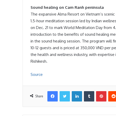
Sound healing on Cam Ranh peninsula
The expansive Alma Resort on Vietnam’s scenic 
1.5-hour meditation session led by Indian well
on Dec. 21 to mark World Meditation Day from 4.
introduction to the benefits of sound healing med
in the sound healing session. The program will fi
10-12 guests and is priced at 350,000 VND per p
the health and wellness industry, with expertise 
Rishikesh.
Source
Facebook
Twitter
LinkedIn
Tumblr
Pinter
Share