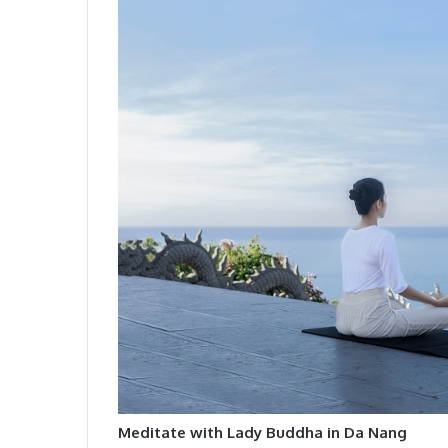
Meditate with Lady Buddha in Da Nang