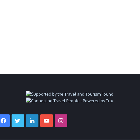
Facebook
Twitter
LinkedIn
YouTube
Instagram