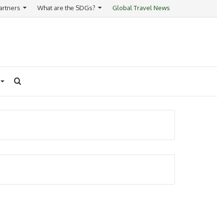
artners
What are the SDGs?
Global Travel News
Search
for