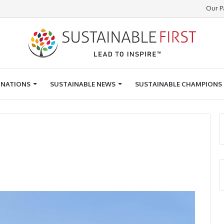
Our P
INATIONS
SUSTAINABLE NEWS
SUSTAINABLE CHAMPIONS