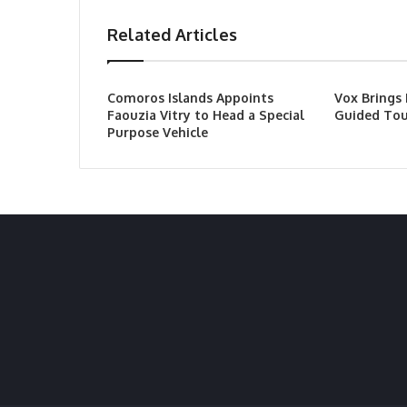
Related Articles
Comoros Islands Appoints
Vox Brings
Faouzia Vitry to Head a Special
Guided Tou
Purpose Vehicle