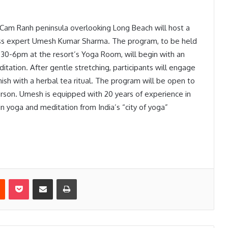
Cam Ranh peninsula overlooking Long Beach will host a
ness expert Umesh Kumar Sharma. The program, to be held
30-6pm at the resort’s Yoga Room, will begin with an
itation. After gentle stretching, participants will engage
nish with a herbal tea ritual. The program will be open to
erson. Umesh is equipped with 20 years of experience in
in yoga and meditation from India’s “city of yoga”
est
Reddit
Pocket
Share via Email
Print