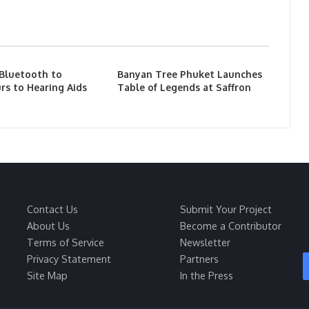
 Bluetooth to
Banyan Tree Phuket Launches
rs to Hearing Aids
Table of Legends at Saffron
Contact Us
Submit Your Project
About Us
Become a Contributor
Terms of Service
Newsletter
Privacy Statement
Partners
Site Map
In the Press