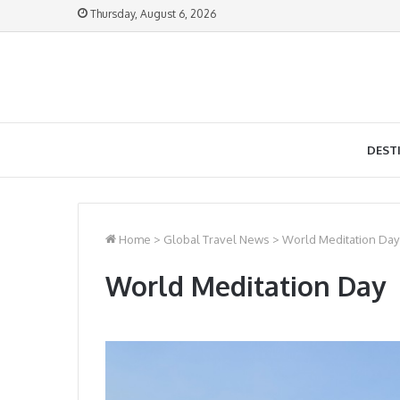
Thursday, August 6, 2026
DEST
Home
>
Global Travel News
>
World Meditation Day
World Meditation Day