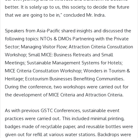
better. It is solely up to us, this society, to decide the future
that we are going to be in,” concluded Mr. Indra.
Speakers from Asia-Pacific shared insights and discussed the
following topics: NTOs & DMOs Partnering with the Private
Sector; Managing Visitor Flow; Attraction Criteria Consultation
Workshop; Small MICE: Business Retreats and Small
Meetings; Sustainable Management Systems for Hotels;
MICE Criteria Consultation Workshop; Wonders in Tourism &
Heritage; Ecotourism Businesses Benefiting Communities.
During the conference, two workshops were carried out for
the development of MICE Criteria and Attraction Criteria.
As with previous GSTC Conferences, sustainable event
practices were carried out. This included minimal printing,
badges made of recyclable paper, and reusable bottles were
given out for refill at various water stations. Backdrops were