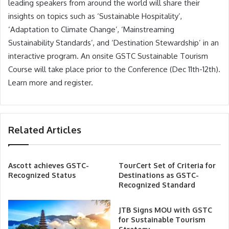
leading speakers from around the world will share their
insights on topics such as ‘Sustainable Hospitality’,
‘Adaptation to Climate Change’, ‘Mainstreaming
Sustainability Standards’, and ‘Destination Stewardship’ in an
interactive program. An onsite GSTC Sustainable Tourism
Course will take place prior to the Conference (Dec 11th-12th).
Learn more and register.
Related Articles
Ascott achieves GSTC-
TourCert Set of Criteria for
Recognized Status
Destinations as GSTC-
Recognized Standard
JTB Signs MOU with GSTC
for Sustainable Tourism