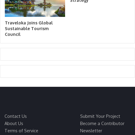
Strategy
Traveloka Joins Global
Sustainable Tourism
Council
Contact Us
Submit Your Project
About Us
Become a Contributor
Terms of Service
Newsletter