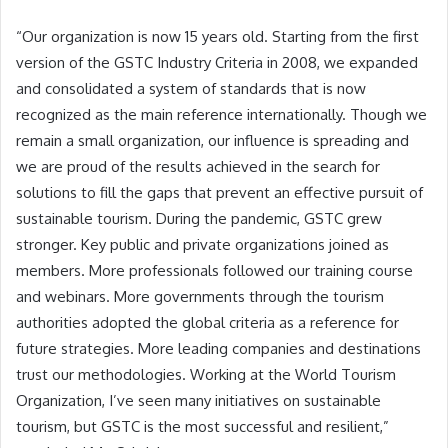
“Our organization is now 15 years old. Starting from the first
version of the GSTC Industry Criteria in 2008, we expanded
and consolidated a system of standards that is now
recognized as the main reference internationally. Though we
remain a small organization, our influence is spreading and
we are proud of the results achieved in the search for
solutions to fill the gaps that prevent an effective pursuit of
sustainable tourism. During the pandemic, GSTC grew
stronger. Key public and private organizations joined as
members. More professionals followed our training course
and webinars. More governments through the tourism
authorities adopted the global criteria as a reference for
future strategies. More leading companies and destinations
trust our methodologies. Working at the World Tourism
Organization, I’ve seen many initiatives on sustainable
tourism, but GSTC is the most successful and resilient,”