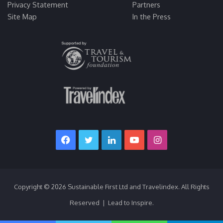
Privacy Statement
Partners
Site Map
In the Press
Facebook
Twitter
LinkedIn
YouTube
Instagram
Copyright © 2026 Sustainable First Ltd and Travelindex. All Rights
Reserved | Lead to Inspire.