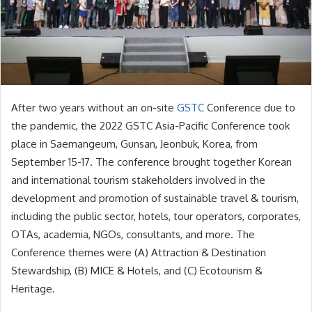
After two years without an on-site
GSTC
Conference due to
the pandemic, the 2022 GSTC Asia-Pacific Conference took
place in Saemangeum, Gunsan, Jeonbuk, Korea, from
September 15-17. The conference brought together Korean
and international tourism stakeholders involved in the
development and promotion of sustainable travel & tourism,
including the public sector, hotels, tour operators, corporates,
OTAs, academia, NGOs, consultants, and more. The
Conference themes were (A) Attraction & Destination
Stewardship, (B) MICE & Hotels, and (C) Ecotourism &
Heritage.