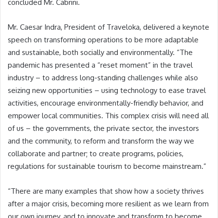
concluded Mr. Cabrini.
Mr. Caesar Indra, President of Traveloka, delivered a keynote
speech on transforming operations to be more adaptable
and sustainable, both socially and environmentally. “The
pandemic has presented a “reset moment” in the travel
industry – to address long-standing challenges while also
seizing new opportunities – using technology to ease travel
activities, encourage environmentally-friendly behavior, and
empower local communities. This complex crisis will need all
of us – the governments, the private sector, the investors
and the community, to reform and transform the way we
collaborate and partner; to create programs, policies,
regulations for sustainable tourism to become mainstream.”
“There are many examples that show how a society thrives
after a major crisis, becoming more resilient as we learn from
our own journey, and to innovate and transform to become