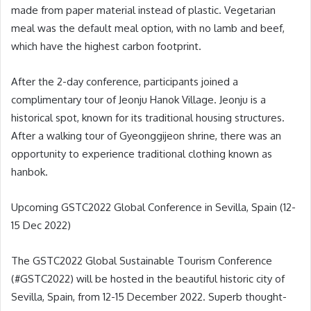
made from paper material instead of plastic. Vegetarian
meal was the default meal option, with no lamb and beef,
which have the highest carbon footprint.
After the 2-day conference, participants joined a
complimentary tour of Jeonju Hanok Village. Jeonju is a
historical spot, known for its traditional housing structures.
After a walking tour of Gyeonggijeon shrine, there was an
opportunity to experience traditional clothing known as
hanbok.
Upcoming GSTC2022 Global Conference in Sevilla, Spain (12-
15 Dec 2022)
The GSTC2022 Global Sustainable Tourism Conference
(#GSTC2022) will be hosted in the beautiful historic city of
Sevilla, Spain, from 12-15 December 2022. Superb thought-