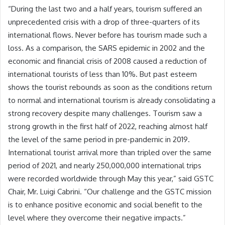
“During the last two and a half years, tourism suffered an
unprecedented crisis with a drop of three-quarters of its
international flows. Never before has tourism made such a
loss. As a comparison, the SARS epidemic in 2002 and the
economic and financial crisis of 2008 caused a reduction of
international tourists of less than 10%. But past esteem
shows the tourist rebounds as soon as the conditions return
to normal and international tourism is already consolidating a
strong recovery despite many challenges. Tourism saw a
strong growth in the first half of 2022, reaching almost half
the level of the same period in pre-pandemic in 2019.
International tourist arrival more than tripled over the same
period of 2021, and nearly 250,000,000 international trips
were recorded worldwide through May this year,” said GSTC
Chair, Mr. Luigi Cabrini. “Our challenge and the GSTC mission
is to enhance positive economic and social benefit to the
level where they overcome their negative impacts.”