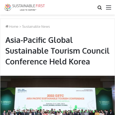
Search
M
for
Home
>
Sustainable News
Asia-Pacific Global
Sustainable Tourism Council
Conference Held Korea