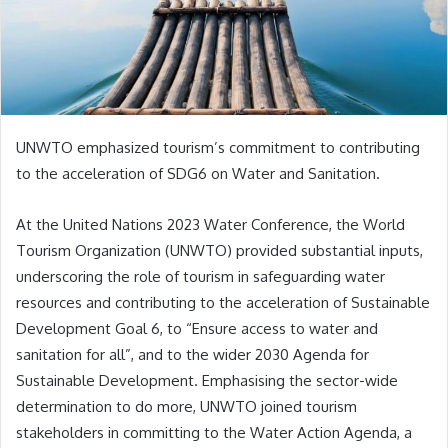
UNWTO emphasized tourism’s commitment to contributing
to the acceleration of SDG6 on Water and Sanitation.
At the United Nations 2023 Water Conference, the World
Tourism Organization (UNWTO) provided substantial inputs,
underscoring the role of tourism in safeguarding water
resources and contributing to the acceleration of Sustainable
Development Goal 6, to “Ensure access to water and
sanitation for all”, and to the wider 2030 Agenda for
Sustainable Development. Emphasising the sector-wide
determination to do more, UNWTO joined tourism
stakeholders in committing to the Water Action Agenda, a