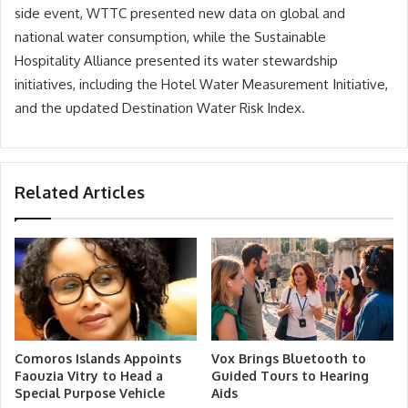
side event, WTTC presented new data on global and
national water consumption, while the Sustainable
Hospitality Alliance presented its water stewardship
initiatives, including the Hotel Water Measurement Initiative,
and the updated Destination Water Risk Index.
Related Articles
Comoros Islands Appoints
Vox Brings Bluetooth to
Faouzia Vitry to Head a
Guided Tours to Hearing
Special Purpose Vehicle
Aids