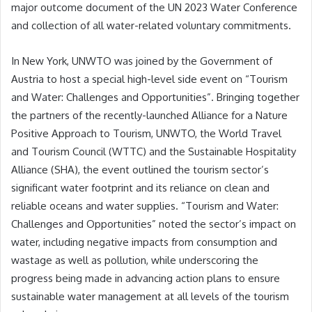
major outcome document of the UN 2023 Water Conference
and collection of all water-related voluntary commitments.
In New York, UNWTO was joined by the Government of
Austria to host a special high-level side event on “Tourism
and Water: Challenges and Opportunities”. Bringing together
the partners of the recently-launched Alliance for a Nature
Positive Approach to Tourism, UNWTO, the World Travel
and Tourism Council (WTTC) and the Sustainable Hospitality
Alliance (SHA), the event outlined the tourism sector’s
significant water footprint and its reliance on clean and
reliable oceans and water supplies. “Tourism and Water:
Challenges and Opportunities” noted the sector’s impact on
water, including negative impacts from consumption and
wastage as well as pollution, while underscoring the
progress being made in advancing action plans to ensure
sustainable water management at all levels of the tourism