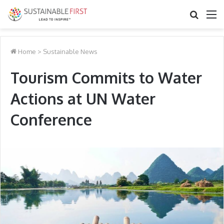
Search
M
for
Home
>
Sustainable News
Tourism Commits to Water
Actions at UN Water
Conference