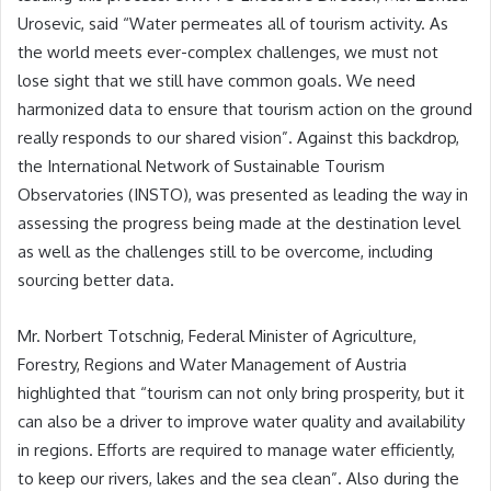
Urosevic, said “Water permeates all of tourism activity. As
the world meets ever-complex challenges, we must not
lose sight that we still have common goals. We need
harmonized data to ensure that tourism action on the ground
really responds to our shared vision”. Against this backdrop,
the International Network of Sustainable Tourism
Observatories (INSTO), was presented as leading the way in
assessing the progress being made at the destination level
as well as the challenges still to be overcome, including
sourcing better data.
Mr. Norbert Totschnig, Federal Minister of Agriculture,
Forestry, Regions and Water Management of Austria
highlighted that “tourism can not only bring prosperity, but it
can also be a driver to improve water quality and availability
in regions. Efforts are required to manage water efficiently,
to keep our rivers, lakes and the sea clean”. Also during the