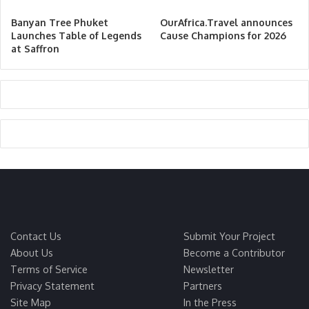
Banyan Tree Phuket
OurAfrica.Travel announces
Launches Table of Legends
Cause Champions for 2026
at Saffron
Contact Us
Submit Your Project
About Us
Become a Contributor
Terms of Service
Newsletter
Privacy Statement
Partners
Site Map
In the Press