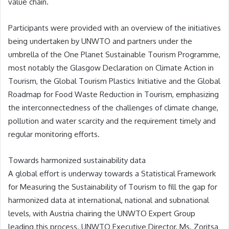
value chain.
Participants were provided with an overview of the initiatives
being undertaken by UNWTO and partners under the
umbrella of the One Planet Sustainable Tourism Programme,
most notably the Glasgow Declaration on Climate Action in
Tourism, the Global Tourism Plastics Initiative and the Global
Roadmap for Food Waste Reduction in Tourism, emphasizing
the interconnectedness of the challenges of climate change,
pollution and water scarcity and the requirement timely and
regular monitoring efforts.
Towards harmonized sustainability data
A global effort is underway towards a Statistical Framework
for Measuring the Sustainability of Tourism to fill the gap for
harmonized data at international, national and subnational
levels, with Austria chairing the UNWTO Expert Group
leading this process. UNWTO Executive Director, Ms. Zoritsa