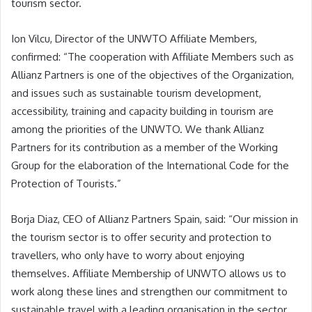
tourism sector.
Ion Vilcu, Director of the UNWTO Affiliate Members,
confirmed: “The cooperation with Affiliate Members such as
Allianz Partners is one of the objectives of the Organization,
and issues such as sustainable tourism development,
accessibility, training and capacity building in tourism are
among the priorities of the UNWTO. We thank Allianz
Partners for its contribution as a member of the Working
Group for the elaboration of the International Code for the
Protection of Tourists.”
Borja Diaz, CEO of Allianz Partners Spain, said: “Our mission in
the tourism sector is to offer security and protection to
travellers, who only have to worry about enjoying
themselves. Affiliate Membership of UNWTO allows us to
work along these lines and strengthen our commitment to
sustainable travel with a leading organisation in the sector.