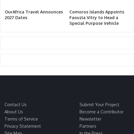
OurAfrica Travel Announces
Comoros Islands Appoints
2027 Dates
Faouzia Vitry to Head a
Special Purpose Vehicle
Contact Us
Submit Your Project
About Us
Become a Contributor
Terms of Service
Newsletter
Privacy Statement
Partners
Site Map
In the Press