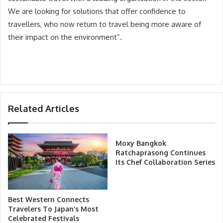
We are looking for solutions that offer confidence to
travellers, who now return to travel being more aware of
their impact on the environment”.
Related Articles
Moxy Bangkok
Ratchaprasong Continues
Its Chef Collaboration Series
Best Western Connects
Travelers To Japan’s Most
Celebrated Festivals