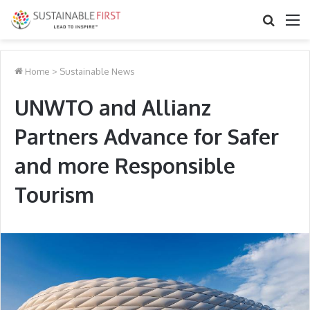
Search
M
for
Home
>
Sustainable News
UNWTO and Allianz
Partners Advance for Safer
and more Responsible
Tourism