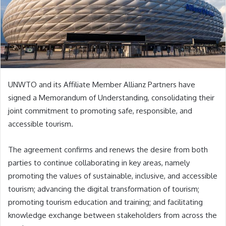
UNWTO and its Affiliate Member Allianz Partners have
signed a Memorandum of Understanding, consolidating their
joint commitment to promoting safe, responsible, and
accessible tourism.
The agreement confirms and renews the desire from both
parties to continue collaborating in key areas, namely
promoting the values of sustainable, inclusive, and accessible
tourism; advancing the digital transformation of tourism;
promoting tourism education and training; and facilitating
knowledge exchange between stakeholders from across the