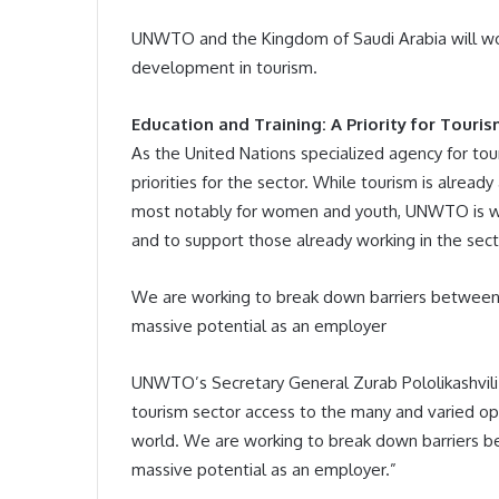
UNWTO and the Kingdom of Saudi Arabia will wo
development in tourism.
Education and Training: A Priority for Touri
As the United Nations specialized agency for tou
priorities for the sector. While tourism is alrea
most notably for women and youth, UNWTO is wor
and to support those already working in the sect
We are working to break down barriers between jo
massive potential as an employer
UNWTO’s Secretary General Zurab Pololikashvili n
tourism sector access to the many and varied opp
world. We are working to break down barriers bet
massive potential as an employer.”