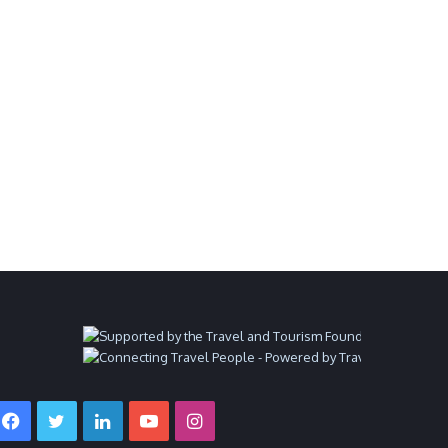
Facebook
Twitter
LinkedIn
YouTube
Instagram