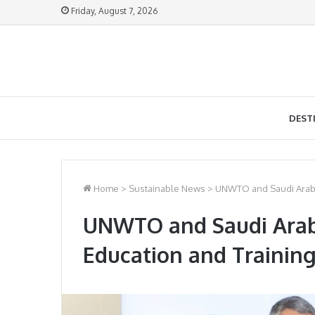
Friday, August 7, 2026
DEST
Home
>
Sustainable News
>
UNWTO and Saudi Arabia
UNWTO and Saudi Arabi
Education and Training