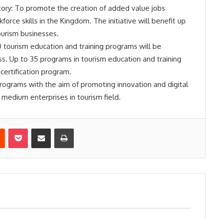
ory: To promote the creation of added value jobs
force skills in the Kingdom. The initiative will benefit up
ourism businesses.
 tourism education and training programs will be
 Up to 35 programs in tourism education and training
s certification program.
rograms with the aim of promoting innovation and digital
medium enterprises in tourism field.
est
Reddit
Pocket
Share via Email
Print