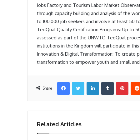
Jobs Factory and Tourism Labor Market Observat
through capacity building and analysis of the work
to 100,000 job seekers and involve at least 50 t
TedQual Quality Certification Programs: Up to 50
assessed as part of the UNWTO TedQual process.
institutions in the Kingdom will participate in thi
Innovation & Digital Transformation: To create p
transformation to empower youth and small and 
Facebook
Twitter
LinkedIn
Tumblr
Pinter
Share
Related Articles