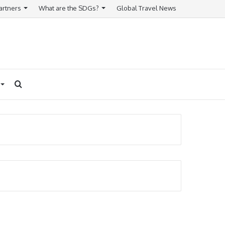
artners
What are the SDGs?
Global Travel News
Search
for