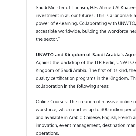
Saudi Minister of Tourism, H.E. Ahmed Al Khatee
investment in all our futures. This is a landmark
power of e-learning. Collaborating with UNWTO
accessible worldwide, building the workforce nec
the sector.”
UNWTO and Kingdom of Saudi Arabia’s Agr
Against the backdrop of the ITB Berlin, UNWTO 
Kingdom of Saudi Arabia. The first of its kind, t
quality certification programs in the Kingdom. Th
collaboration in the following areas:
Online Courses: The creation of massive online 
workforce, which reaches up to 300 million peopl
and available in Arabic, Chinese, English, French 
innovation, event management, destination manag
operations.