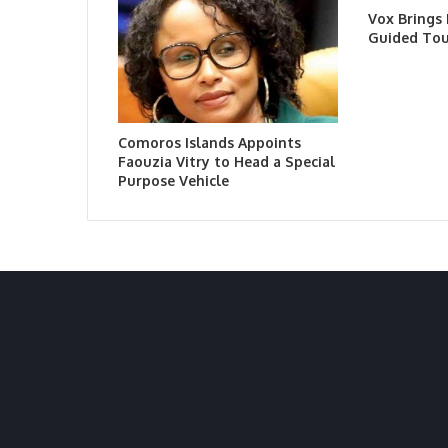
Vox Brings
Guided Tou
Comoros Islands Appoints
Faouzia Vitry to Head a Special
Purpose Vehicle