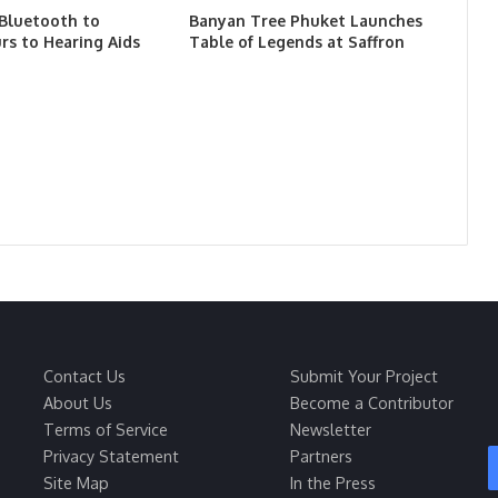
 Bluetooth to
Banyan Tree Phuket Launches
rs to Hearing Aids
Table of Legends at Saffron
Contact Us
Submit Your Project
About Us
Become a Contributor
Terms of Service
Newsletter
Privacy Statement
Partners
Site Map
In the Press