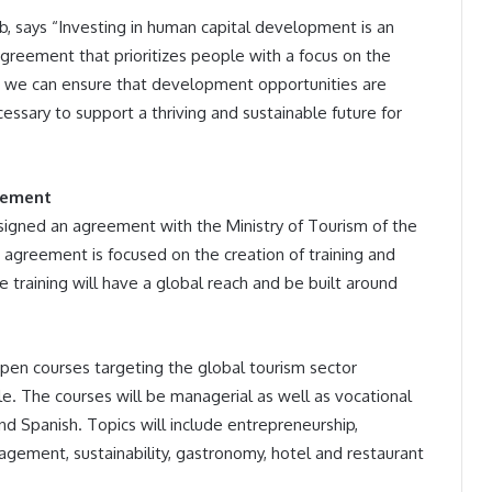
b, says “Investing in human capital development is an
 agreement that prioritizes people with a focus on the
, we can ensure that development opportunities are
essary to support a thriving and sustainable future for
eement
signed an agreement with the Ministry of Tourism of the
he agreement is focused on the creation of training and
e training will have a global reach and be built around
open courses targeting the global tourism sector
e. The courses will be managerial as well as vocational
and Spanish. Topics will include entrepreneurship,
ement, sustainability, gastronomy, hotel and restaurant