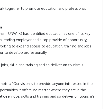
rk together to promote education and professional
sm
rism, UNWTO has identified education as one of its key
dy a leading employer and a top provide of opportunity,
king to expand access to education, training and jobs
or to develop professionally.
bs, skills and training and so deliver on tourism’s
otes: “Our vision is to provide anyone interested in the
ortunities it offers, no matter where they are in the
ween jobs, skills and training and so deliver on tourism’s