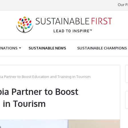
Our P
INATIONS
SUSTAINABLE NEWS
SUSTAINABLE CHAMPIONS
 Partner to Boost Education and Training in Tourism
a Partner to Boost
 in Tourism