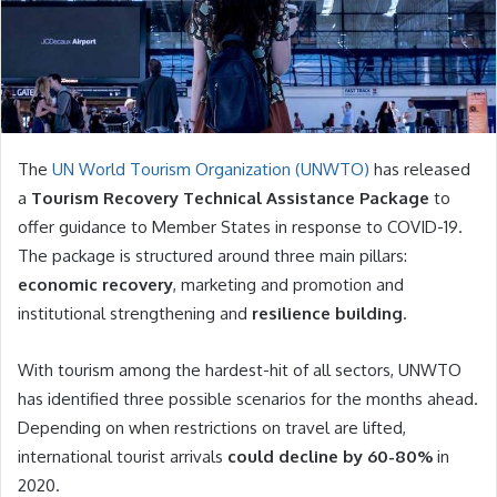
The
UN World Tourism Organization (UNWTO)
has released
a
Tourism Recovery Technical Assistance Package
to
offer guidance to Member States in response to COVID-19.
The package is structured around three main pillars:
economic recovery
, marketing and promotion and
institutional strengthening and
resilience building
.
With tourism among the hardest-hit of all sectors, UNWTO
has identified three possible scenarios for the months ahead.
Depending on when restrictions on travel are lifted,
international tourist arrivals
could decline by 60-80%
in
2020.