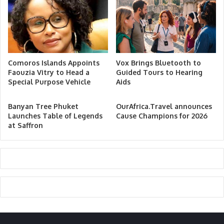
Comoros Islands Appoints
Vox Brings Bluetooth to
Faouzia Vitry to Head a
Guided Tours to Hearing
Special Purpose Vehicle
Aids
Banyan Tree Phuket
OurAfrica.Travel announces
Launches Table of Legends
Cause Champions for 2026
at Saffron