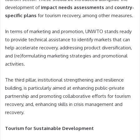
development of
impact needs assessments
and
country-
specific plans
for tourism recovery, among other measures.
In terms of marketing and promotion, UNWTO stands ready
to provide technical assistance to identify markets that can
help accelerate recovery, addressing product diversification,
and (re)formulating marketing strategies and promotional
activities.
The third pillar, institutional strengthening and resilience
building, is particularly aimed at enhancing public-private
partnership and promoting collaborative efforts for tourism
recovery, and, enhancing skills in crisis management and
recovery.
Tourism for Sustainable Development