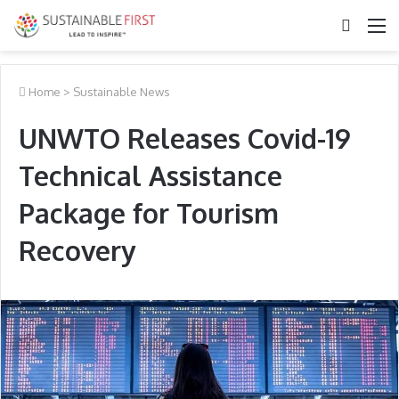
Search
M
for
Home
>
Sustainable News
UNWTO Releases Covid-19
Technical Assistance
Package for Tourism
Recovery