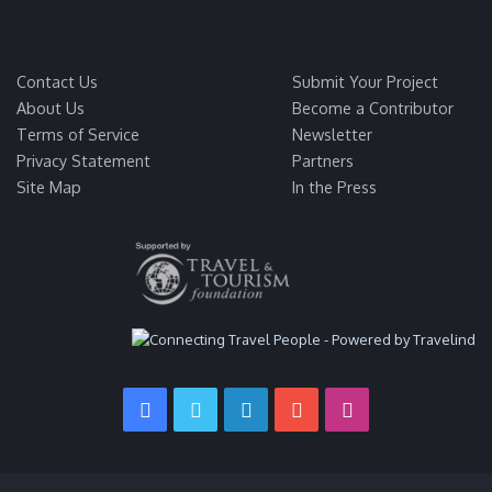
Contact Us
Submit Your Project
About Us
Become a Contributor
Terms of Service
Newsletter
Privacy Statement
Partners
Site Map
In the Press
Facebook
Twitter
LinkedIn
YouTube
Instagram