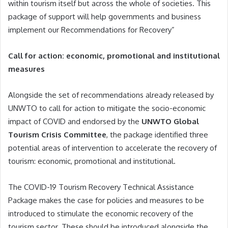
within tourism itself but across the whole of societies. This
package of support will help governments and business
implement our Recommendations for Recovery”
Call for action: economic, promotional and institutional
measures
Alongside the set of recommendations already released by
UNWTO to call for action to mitigate the socio-economic
impact of COVID and endorsed by the
UNWTO Global
Tourism Crisis Committee
, the package identified three
potential areas of intervention to accelerate the recovery of
tourism: economic, promotional and institutional.
The COVID-19 Tourism Recovery Technical Assistance
Package makes the case for policies and measures to be
introduced to stimulate the economic recovery of the
tourism sector. These should be introduced alongside the