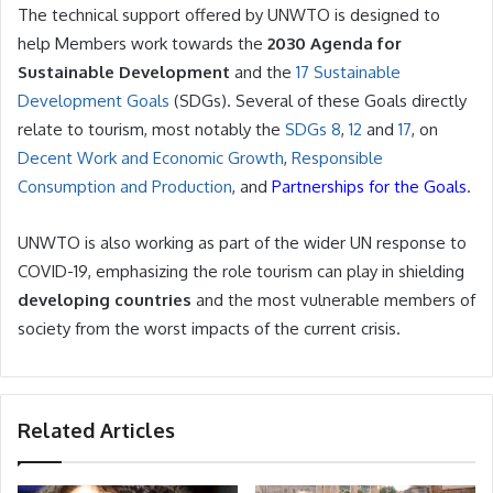
The technical support offered by UNWTO is designed to
help Members work towards the
2030 Agenda for
Sustainable Development
and the
17 Sustainable
Development Goals
(SDGs). Several of these Goals directly
relate to tourism, most notably the
SDGs 8
,
12
and
17
, on
Decent Work and Economic Growth
,
Responsible
Consumption and Production
, and
Partnerships for the Goals
.
UNWTO is also working as part of the wider UN response to
COVID-19, emphasizing the role tourism can play in shielding
developing countries
and the most vulnerable members of
society from the worst impacts of the current crisis.
Related Articles