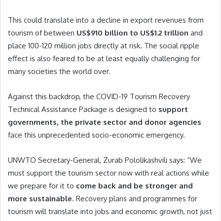
This could translate into a decline in export revenues from
tourism of between
US$910 billion to US$1.2 trillion
and
place 100-120 million jobs directly at risk. The social ripple
effect is also feared to be at least equally challenging for
many societies the world over.
Against this backdrop, the COVID-19 Tourism Recovery
Technical Assistance Package is designed to
support
governments, the private sector and donor agencies
face this unprecedented socio-economic emergency.
UNWTO Secretary-General, Zurab Pololikashvili says: “We
must support the tourism sector now with real actions while
we prepare for it to
come back and be stronger and
more sustainable
. Recovery plans and programmes for
tourism will translate into jobs and economic growth, not just