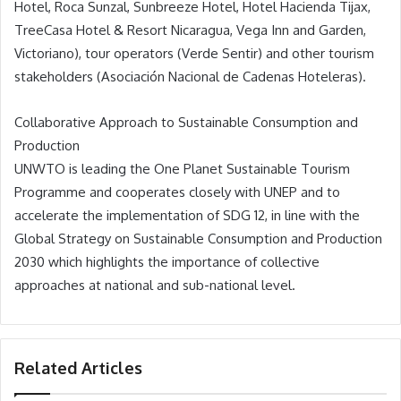
Hotel, Roca Sunzal, Sunbreeze Hotel, Hotel Hacienda Tijax,
TreeCasa Hotel & Resort Nicaragua, Vega Inn and Garden,
Victoriano), tour operators (Verde Sentir) and other tourism
stakeholders (Asociación Nacional de Cadenas Hoteleras).
Collaborative Approach to Sustainable Consumption and
Production
UNWTO is leading the One Planet Sustainable Tourism
Programme and cooperates closely with UNEP and to
accelerate the implementation of SDG 12, in line with the
Global Strategy on Sustainable Consumption and Production
2030 which highlights the importance of collective
approaches at national and sub-national level.
Related Articles