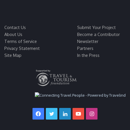
Contact Us
Submit Your Project
About Us
Become a Contributor
Terms of Service
Newsletter
Privacy Statement
Partners
Site Map
In the Press
Facebook
Twitter
LinkedIn
YouTube
Instagram