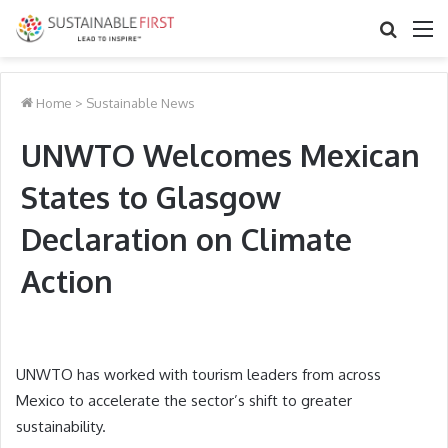
Search
M
for
Home
>
Sustainable News
UNWTO Welcomes Mexican
States to Glasgow
Declaration on Climate
Action
UNWTO has worked with tourism leaders from across
Mexico to accelerate the sector’s shift to greater
sustainability.