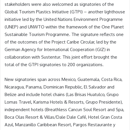
stakeholders were also welcomed as signatories of the
Global Tourism Plastics Initiative (GTPI) – another lighthouse
initiative led by the United Nations Environment Programme
(UNEP) and UNWTO within the framework of the One Planet
Sustainable Tourism Programme. The signature reflects one
of the outcomes of the Project Caribe Circular, led by the
German Agency for International Cooperation (GIZ) in
collaboration with Sustentur. This joint effort brought the
total of the GTPI signatories to 200 organizations.
New signatories span across Mexico, Guatemala, Costa Rica,
Nicaragua, Panama, Dominican Republic, El Salvador and
Belize and include hotel chains (Las Brisas Huatulco, Grupo
Lomas Travel, Karisma Hotels & Resorts, Grupo Presidente),
independent hotels (Breathless Cancun Soul Resort and Spa,
Boca Olas Resort & Villas/Dale Dale Café, Hotel Gran Costa
Azul, Manzanillo Caribbean Resort, Pargos Restaurante y