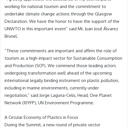
working for national tourism and the commitment to
undertake climate change actions through the Glasgow
Declaration. We have the honor to have the support of the
UNWTO in this important event” said Mr. Juan José Álvarez
Brunel.
“These commitments are important and affirm the role of
tourism as a high-impact sector for Sustainable Consumption
and Production (SCP). We commend those leading actors
undergoing transformation well ahead of the upcoming
international legally binding instrument on plastic pollution,
including in marine environments, currently under
negotiation,” said Jorge Laguna-Celis, Head, One Planet
Network (10YFP), UN Environment Programme.
A Circular Economy of Plastics in Focus
During the Summit, a new round of private sector