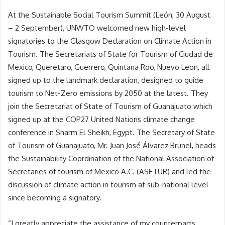
At the Sustainable Social Tourism Summit (León, 30 August
– 2 September), UNWTO welcomed new high-level
signatories to the Glasgow Declaration on Climate Action in
Tourism. The Secretariats of State for Tourism of Ciudad de
Mexico, Queretaro, Guerrero, Quintana Roo, Nuevo Leon, all
signed up to the landmark declaration, designed to guide
tourism to Net-Zero emissions by 2050 at the latest. They
join the Secretariat of State of Tourism of Guanajuato which
signed up at the COP27 United Nations climate change
conference in Sharm El Sheikh, Egypt. The Secretary of State
of Tourism of Guanajuato, Mr. Juan José Álvarez Brunel, heads
the Sustainability Coordination of the National Association of
Secretaries of tourism of Mexico A.C. (ASETUR) and led the
discussion of climate action in tourism at sub-national level
since becoming a signatory.
“I greatly appreciate the assistance of my counterparts