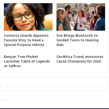
Comoros Islands Appoints
Vox Brings Bluetooth to
Faouzia Vitry to Head a
Guided Tours to Hearing
Special Purpose Vehicle
Aids
Banyan Tree Phuket
OurAfrica.Travel announces
Launches Table of Legends
Cause Champions for 2026
at Saffron