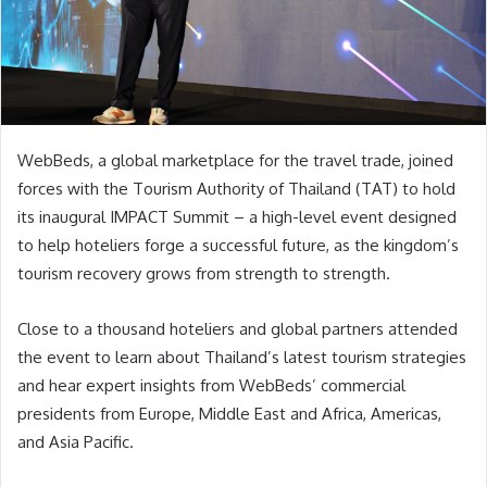
WebBeds, a global marketplace for the travel trade, joined
forces with the Tourism Authority of Thailand (TAT) to hold
its inaugural IMPACT Summit – a high-level event designed
to help hoteliers forge a successful future, as the kingdom’s
tourism recovery grows from strength to strength.
Close to a thousand hoteliers and global partners attended
the event to learn about Thailand’s latest tourism strategies
and hear expert insights from WebBeds’ commercial
presidents from Europe, Middle East and Africa, Americas,
and Asia Pacific.