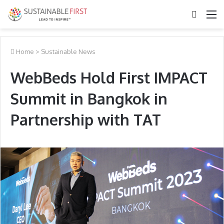
Search
M
for
Home
>
Sustainable News
WebBeds Hold First IMPACT
Summit in Bangkok in
Partnership with TAT