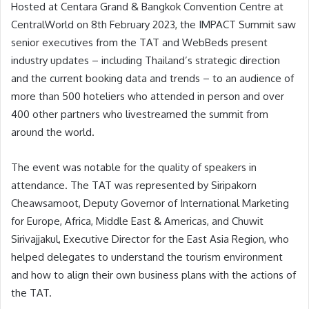
Hosted at Centara Grand & Bangkok Convention Centre at
CentralWorld on 8th February 2023, the IMPACT Summit saw
senior executives from the TAT and WebBeds present
industry updates – including Thailand’s strategic direction
and the current booking data and trends – to an audience of
more than 500 hoteliers who attended in person and over
400 other partners who livestreamed the summit from
around the world.
The event was notable for the quality of speakers in
attendance. The TAT was represented by Siripakorn
Cheawsamoot, Deputy Governor of International Marketing
for Europe, Africa, Middle East & Americas, and Chuwit
Sirivajjakul, Executive Director for the East Asia Region, who
helped delegates to understand the tourism environment
and how to align their own business plans with the actions of
the TAT.