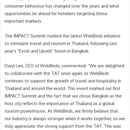
consumer behaviour has changed over the years and what
opportunities lie ahead for hoteliers targeting these
important markets.
The IMPACT Summit marked the latest WebBeds initiative
to stimulate travel and tourism in Thailand, following last
year’s “Excel and Upsell” forum in Bangkok.
Daryl Lee, CEO of WebBeds, commented: “We are delighted
to collaborate with the TAT once again, as WebBeds
continues to support the growth of travel and hospitality in
Thailand and around the world. This event marked our first
IMPACT Summit and the fact that we chose Bangkok as the
host city reflects the importance of Thailand as a global
tourism powerhouse. At WebBeds, we firmly believe that
our industry is always stronger when it works together, so we
truly appreciate the strong support from the TAT. This was