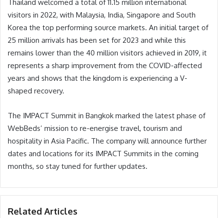
Thailand welcomed a total of 11.15 million international
visitors in 2022, with Malaysia, India, Singapore and South
Korea the top performing source markets. An initial target of
25 million arrivals has been set for 2023 and while this
remains lower than the 40 million visitors achieved in 2019, it
represents a sharp improvement from the COVID-affected
years and shows that the kingdom is experiencing a V-
shaped recovery.
The IMPACT Summit in Bangkok marked the latest phase of
WebBeds’ mission to re-energise travel, tourism and
hospitality in Asia Pacific. The company will announce further
dates and locations for its IMPACT Summits in the coming
months, so stay tuned for further updates.
Related Articles