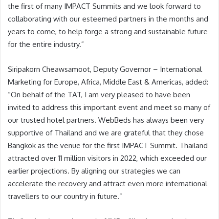
the first of many IMPACT Summits and we look forward to
collaborating with our esteemed partners in the months and
years to come, to help forge a strong and sustainable future
for the entire industry.”
Siripakorn Cheawsamoot, Deputy Governor – International
Marketing for Europe, Africa, Middle East & Americas, added:
“On behalf of the TAT, I am very pleased to have been
invited to address this important event and meet so many of
our trusted hotel partners. WebBeds has always been very
supportive of Thailand and we are grateful that they chose
Bangkok as the venue for the first IMPACT Summit. Thailand
attracted over 11 million visitors in 2022, which exceeded our
earlier projections. By aligning our strategies we can
accelerate the recovery and attract even more international
travellers to our country in future.”