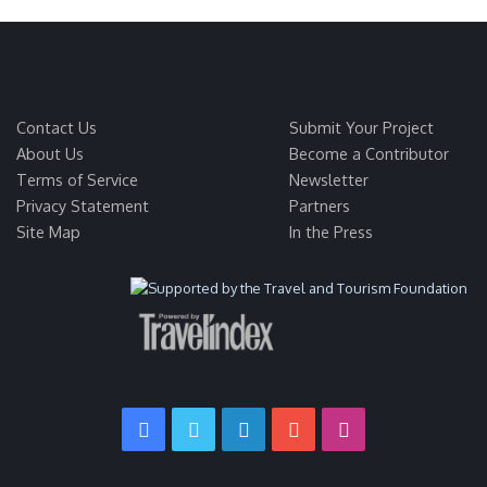
Contact Us
Submit Your Project
About Us
Become a Contributor
Terms of Service
Newsletter
Privacy Statement
Partners
Site Map
In the Press
Facebook
Twitter
LinkedIn
YouTube
Instagram