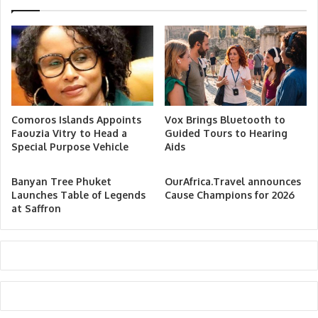
Comoros Islands Appoints
Vox Brings Bluetooth to
Faouzia Vitry to Head a
Guided Tours to Hearing
Special Purpose Vehicle
Aids
Banyan Tree Phuket
OurAfrica.Travel announces
Launches Table of Legends
Cause Champions for 2026
at Saffron