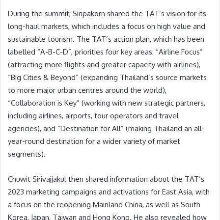
During the summit, Siripakorn shared the TAT’s vision for its
long-haul markets, which includes a focus on high value and
sustainable tourism. The TAT’s action plan, which has been
labelled “A-B-C-D”, priorities four key areas: “Airline Focus”
(attracting more flights and greater capacity with airlines),
“Big Cities & Beyond” (expanding Thailand’s source markets
to more major urban centres around the world),
“Collaboration is Key” (working with new strategic partners,
including airlines, airports, tour operators and travel
agencies), and “Destination for All” (making Thailand an all-
year-round destination for a wider variety of market
segments).
Chuwit Sirivajjakul then shared information about the TAT’s
2023 marketing campaigns and activations for East Asia, with
a focus on the reopening Mainland China, as well as South
Korea, Japan, Taiwan and Hong Kong. He also revealed how